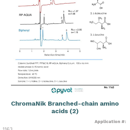
ChromaNik Branched-chain amino
acids (2)
Application #:
1163