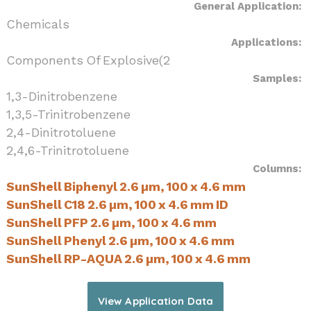
General Application:
Chemicals
Applications:
Components Of Explosive(2
Samples:
1,3-Dinitrobenzene
1,3,5-Trinitrobenzene
2,4-Dinitrotoluene
2,4,6-Trinitrotoluene
Columns:
SunShell Biphenyl 2.6 µm, 100 x 4.6 mm
SunShell C18 2.6 µm, 100 x 4.6 mm ID
SunShell PFP 2.6 µm, 100 x 4.6 mm
SunShell Phenyl 2.6 µm, 100 x 4.6 mm
SunShell RP-AQUA 2.6 µm, 100 x 4.6 mm
View Application Data