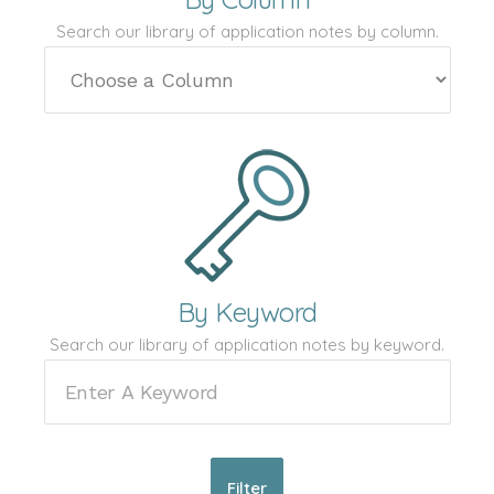
Search our library of application notes by column.
By Keyword
Search our library of application notes by keyword.
Filter