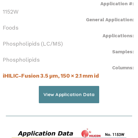
Application #:
1152W
General Application:
Foods
Applications:
Phospholipids (LC/MS)
Samples:
Phospholipids
Columns:
iHILIC-Fusion 3.5 µm, 150 × 2.1 mm id
View Application Data