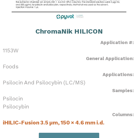
ChromaNik HILICON
Application #:
1153W
General Application:
Foods
Applications:
Psilocin And Psilocybin (LC/MS)
Samples:
Psilocin
Psilocybin
Columns:
iHILIC-Fusion 3.5 µm, 150 × 4.6 mm i.d.