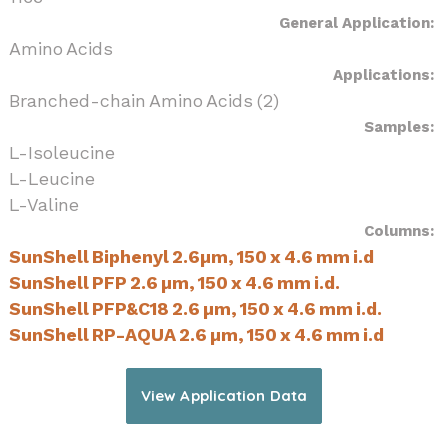
General Application:
Amino Acids
Applications:
Branched-chain Amino Acids (2)
Samples:
L-Isoleucine
L-Leucine
L-Valine
Columns:
SunShell Biphenyl 2.6µm, 150 x 4.6 mm i.d
SunShell PFP 2.6 µm, 150 x 4.6 mm i.d.
SunShell PFP&C18 2.6 µm, 150 x 4.6 mm i.d.
SunShell RP-AQUA 2.6 µm, 150 x 4.6 mm i.d
View Application Data