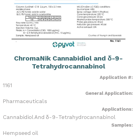
ChromaNik Cannabidiol and δ-9-
Tetrahydrocannabinol
Application #:
1161
General Application:
Pharmaceuticals
Applications:
Cannabidiol And δ-9-Tetrahydrocannabinol
Samples:
Hempseed oil