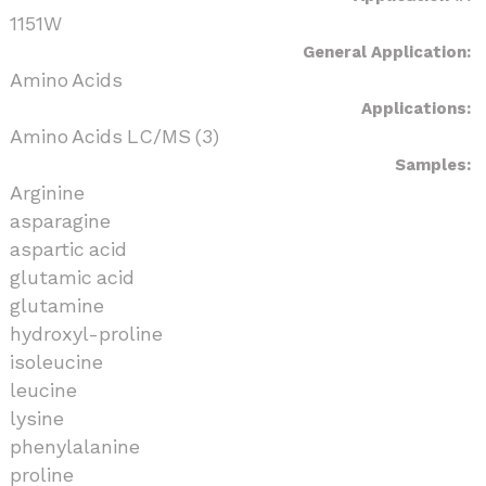
1151W
General Application:
Amino Acids
Applications:
Amino Acids LC/MS (3)
Samples:
Arginine
asparagine
aspartic acid
glutamic acid
glutamine
hydroxyl-proline
isoleucine
leucine
lysine
phenylalanine
proline