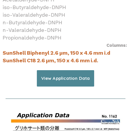
iso-Butyraldehyde-DNPH
iso-Valeraldehyde-DNPH
n-Butyraldehyde-DNPH
n-Valeraldehyde-DNPH
Propionaldehyde-DNPH
Columns:
SunShell Biphenyl 2.6 µm, 150 x 4.6 mm i.d
SunShell C18 2.6 µm, 150 x 4.6 mm i.d.
View Application Data