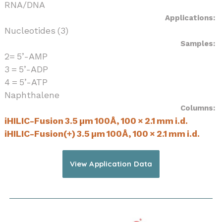
RNA/DNA
Applications:
Nucleotides (3)
Samples:
2= 5’-AMP
3 = 5’-ADP
4 = 5’-ATP
Naphthalene
Columns:
iHILIC-Fusion 3.5 µm 100Å, 100 × 2.1 mm i.d.
iHILIC-Fusion(+) 3.5 µm 100Å, 100 × 2.1 mm i.d.
View Application Data