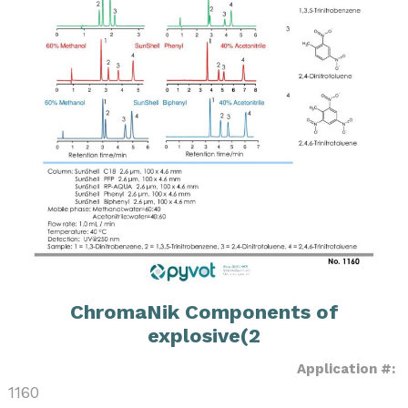
ChromaNik Components of
explosive(2
Application #:
1160