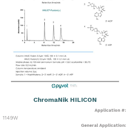
ChromaNik HILICON
Application #:
1149W
General Application: