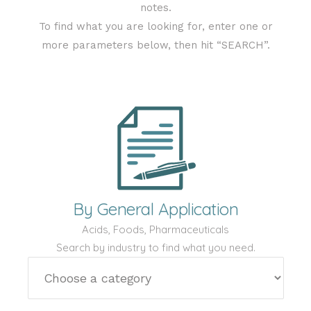
notes.
To find what you are looking for, enter one or
more parameters below, then hit “SEARCH”.
By General Application
Acids, Foods, Pharmaceuticals
Search by industry to find what you need.