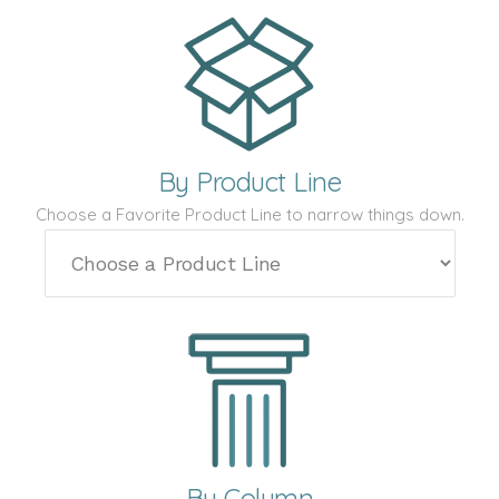
By Product Line
Choose a Favorite Product Line to narrow things down.
By Column