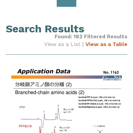
Search Results
Found: 182 Filtered Results
View as a List |
View as a Table