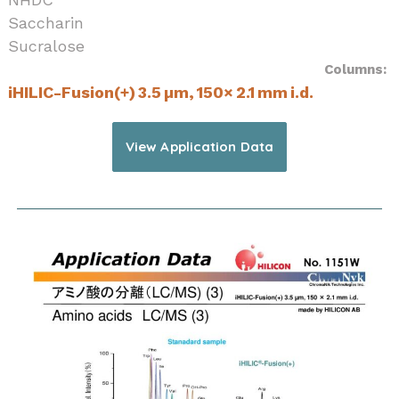
Saccharin
Sucralose
Columns:
iHILIC-Fusion(+) 3.5 µm, 150× 2.1 mm i.d.
View Application Data