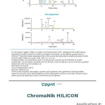
ChromaNik HILICON
Application #: