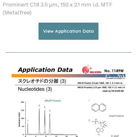
Prominert C18 3.5 µm, 150 x 2.1 mm i.d. MTF
(Metalfree)
View Application Data