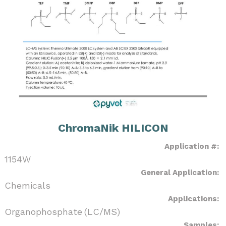
ChromaNik HILICON
Application #:
1154W
General Application:
Chemicals
Applications:
Organophosphate (LC/MS)
Samples: