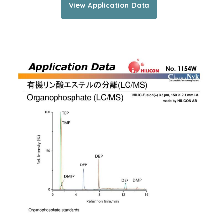
View Application Data