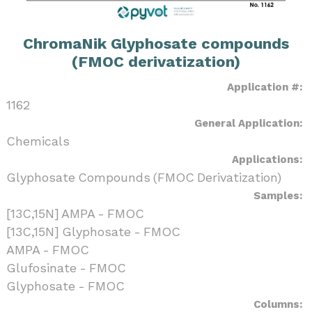
ChromaNik Glyphosate compounds
(FMOC derivatization)
Application #:
1162
General Application:
Chemicals
Applications:
Glyphosate Compounds (FMOC Derivatization)
Samples:
[13C,15N] AMPA - FMOC
[13C,15N] Glyphosate - FMOC
AMPA - FMOC
Glufosinate - FMOC
Glyphosate - FMOC
Columns: