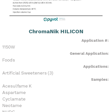
ChromaNik HILICON
Application #:
1150W
General Application:
Foods
Applications:
Artificial Sweeteners (3)
Samples:
Acesulfame K
Aspartame
Cyclamate
Neotame
NHDC