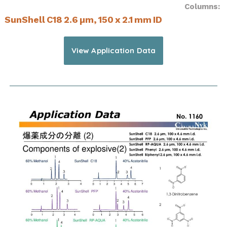
Columns:
SunShell C18 2.6 µm, 150 x 2.1 mm ID
View Application Data