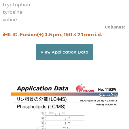
tryptophan
tyrosine
valine
Columns:
iHILIC-Fusion(+) 3.5 µm, 150 × 2.1 mm i.d.
View Application Data