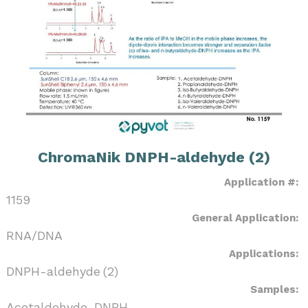
ChromaNik DNPH-aldehyde (2)
Application #:
1159
General Application:
RNA/DNA
Applications:
DNPH-aldehyde (2)
Samples:
Acetaldehyde-DNPH