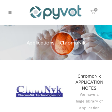
0
Applications – ChromaNik
ChromaNik
APPLICATION
NOTES
We have a
huge library of
application