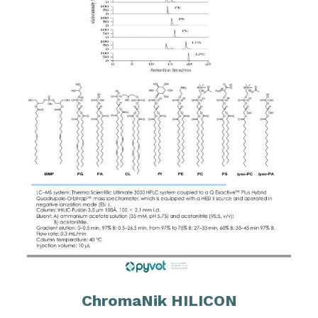
ChromaNik HILICON