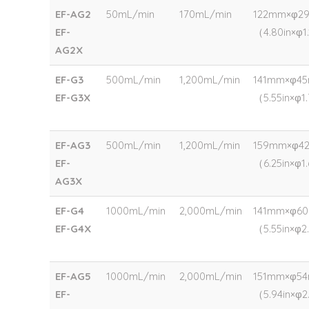
EF-AG2
50mL/min
170mL/min
122mm×φ2
EF-
（4.80in×φ1.
AG2X
EF-G3
500mL/min
1,200mL/min
141mm×φ4
EF-G3X
（5.55in×φ1
EF-AG3
500mL/min
1,200mL/min
159mm×φ4
EF-
（6.25in×φ1
AG3X
EF-G4
1000mL/min
2,000mL/min
141mm×φ6
EF-G4X
（5.55in×φ2
EF-AG5
1000mL/min
2,000mL/min
151mm×φ5
EF-
（5.94in×φ2