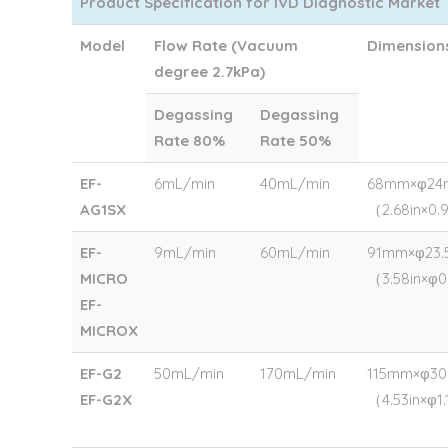
Product Specification for IVD Diagnostic Market
Model
Flow Rate (Vacuum
Dimension
degree 2.7kPa)
Degassing
Degassing
Rate 80%
Rate 50%
EF-
6mL/min
40mL/min
68mm×φ2
AG1SX
（2.68in×0.9
EF-
9mL/min
60mL/min
91mm×φ23
MICRO
（3.58in×φ0
EF-
MICROX
EF-G2
50mL/min
170mL/min
115mm×φ3
EF-G2X
（4.53in×φ1.