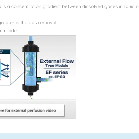
d is a concentration gradient between dissolved gases in liquid 
greater is the gas removal
uum side