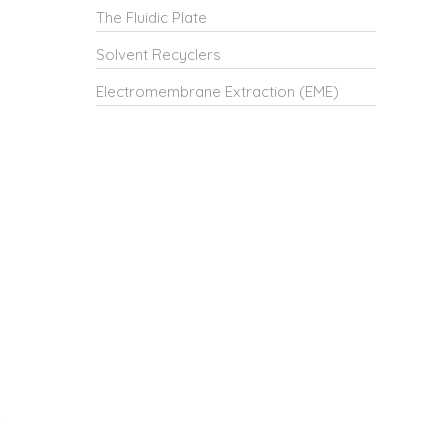
The Fluidic Plate
Solvent Recyclers
Electromembrane Extraction (EME)
e