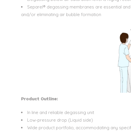
Separel® degassing membranes are essential and rel
and/or eliminating air bubble formation
Product Outline:
In line and reliable degassing unit
Low-pressure drop (Liquid side)
Wide product portfolio, accommodating any specif