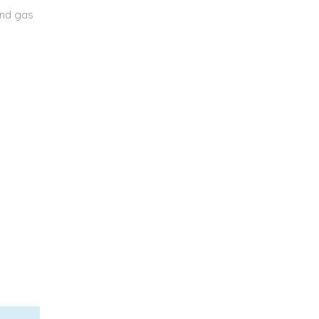
and gas