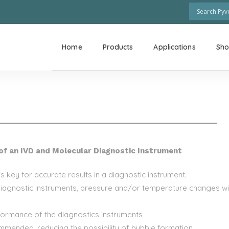
Home
Products
Applications
Sh
of an IVD and Molecular Diagnostic Instrument
 key for accurate results in a diagnostic instrument.
diagnostic instruments, pressure and/or temperature changes will
rformance of the diagnostics instruments
ommended, reducing the possibility of bubble formation