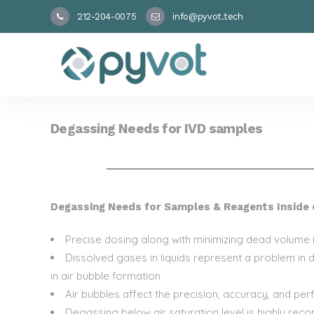
212-204-0075
info@pyvot.tech
Degassing Needs for IVD samples
Degassing Needs for Samples & Reagents Inside 
Precise dosing along with minimizing dead volume is
Dissolved gases in liquids represent a problem in 
in air bubble formation
Air bubbles affect the precision, accuracy, and pe
Degassing below air saturation level is highly rec