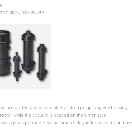
ty
when applying vacuum
es are potted and encapsulated into a polypropylene housing
tactor while the vacuum is applied on the lumen side
brane, gases permeate to the lumen side (under vacuum) and ar