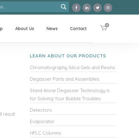
0
op
About Us
News
Contact
LEARN ABOUT OUR PRODUCTS
Chromatography Silica Gels and Resins
Degasser Parts and Assemblies
Stand Alone Degasser Technology is
for Solving Your Bubble Troubles
Detectors
 result
Evaporator
HPLC Columns