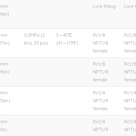
9mm
Lure fitting
Lure f
14in)
5mm
0.2MPa (2
5～45℃
Rc1/8
Rc1/
.77in）
bra, 29 psi)
(41～113°F)
NPT1/8
NPT1
female
fema
2mm
Rc1/8
Rc1/
.65in）
NPT1/8
NPT1
female
fema
0mm
Rc1/4
Rc1/
.36in）
NPT1/4
NPT1
female
fema
4mm
Rc1/4
Rc1/
.1in）
NPT1/4
NPT1