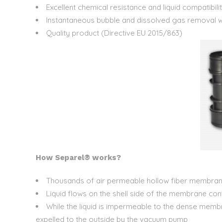
Excellent chemical resistance and liquid compatibili
Instantaneous bubble and dissolved gas removal 
Quality product (Directive EU 2015/863)
How Separel® works?
Thousands of air permeable hollow fiber membran
Liquid flows on the shell side of the membrane con
While the liquid is impermeable to the dense mem
expelled to the outside by the vacuum pump