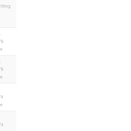
itting
8
/8
le
8
/8
le
4
/4
le
4
/4