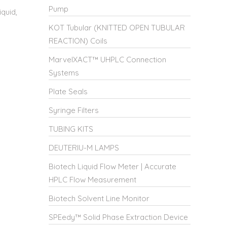
Pump
quid,
KOT Tubular (KNITTED OPEN TUBULAR
REACTION) Coils
MarvelXACT™ UHPLC Connection
Systems
Plate Seals
Syringe Filters
TUBING KITS
DEUTERIU-M LAMPS
Biotech Liquid Flow Meter | Accurate
HPLC Flow Measurement
Biotech Solvent Line Monitor
SPEedy™ Solid Phase Extraction Device