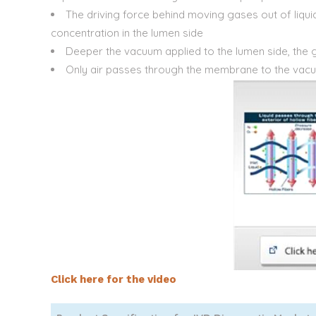
The driving force behind moving gases out of liqui
concentration in the lumen side
Deeper the vacuum applied to the lumen side, the 
Only air passes through the membrane to the vac
Click here for the video