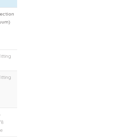
ection
uum)
itting
itting
8
/8
le