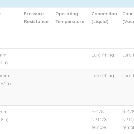
s
Pressure
Operating
Connection
Conn
Resistance
Temperature
(Liquid)
(Vac
4mm
Lure fitting
Lure f
4in)
.5mm
Lure fitting
Lure f
.93in）
0mm
Rc1/8
Rc1/
18in)
NPT1/8
NPT1
female
fema