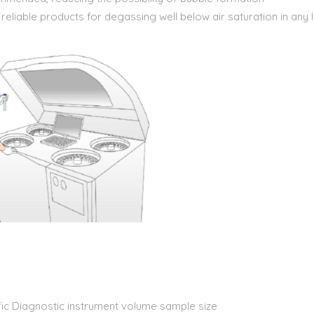
iable products for degassing well below air saturation in any li
ic Diagnostic instrument volume sample size