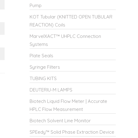
Pump
KOT Tubular (KNITTED OPEN TUBULAR
REACTION) Coils
MarvelXACT™ UHPLC Connection
Systems
Plate Seals
Syringe Filters
TUBING KITS
DEUTERIU-M LAMPS
Biotech Liquid Flow Meter | Accurate
HPLC Flow Measurement
Biotech Solvent Line Monitor
SPEedy™ Solid Phase Extraction Device