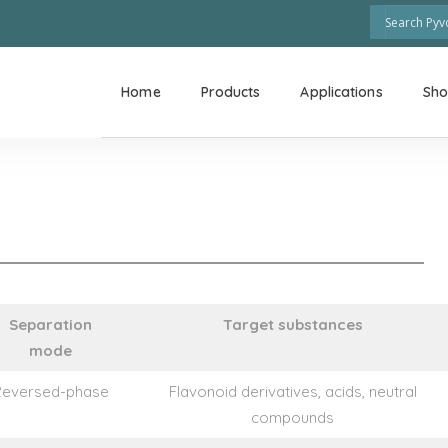
Home
Products
Applications
Sh
Separation
Target substances
mode
Reversed-phase
Flavonoid derivatives, acids, neutral
compounds