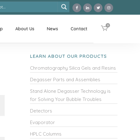
0
op
About Us
News
Contact
LEARN ABOUT OUR PRODUCTS
Chromatography Silica Gels and Resins
Degasser Parts and Assemblies
Stand Alone Degasser Technology is
for Solving Your Bubble Troubles
Detectors
Evaporator
HPLC Columns