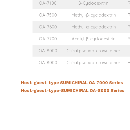
OA-7100
β-Cyclodexitrin
OA-7500
Methyl-β-cyclodexitrin
OA-7600
Methyl-α-cyclodexitrin
OA-7700
Acetyl-β-cyclodexitrin
OA-8000
Chiral pseudo-crown ether
OA-8000
Chiral pseudo-crown ether
Host-guest-type SUMICHIRAL OA-7000 Series
Host-guest-type-SUMICHIRAL OA-8000 Series