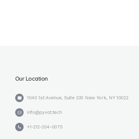
Our Location
1040 1st Avenue, Suite 330 New York, NY 10022
info@pyvot.tech
+1-212-204-0075