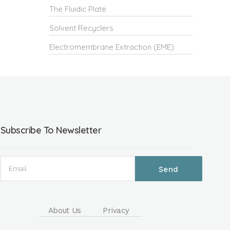
The Fluidic Plate
Solvent Recyclers
Electromembrane Extraction (EME)
Subscribe To Newsletter
About Us
Privacy