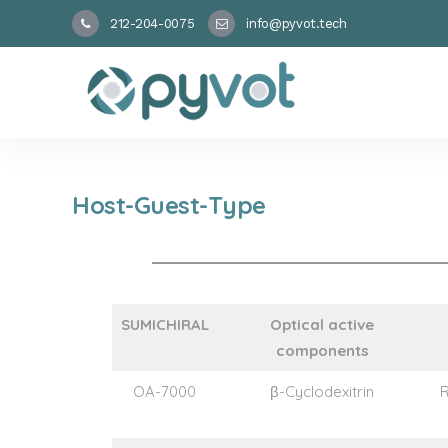
212-204-0075
info@pyvot.tech
Host-Guest-Type
SUMICHIRAL
Optical active
components
OA-7000
β-Cyclodexitrin