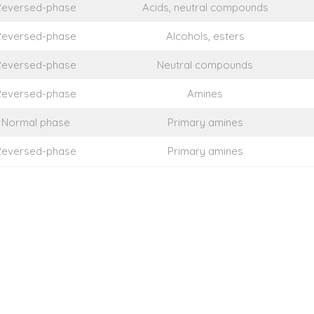
Reversed-phase
Acids, neutral compounds
Reversed-phase
Alcohols, esters
Reversed-phase
Neutral compounds
Reversed-phase
Amines
Normal phase
Primary amines
Reversed-phase
Primary amines