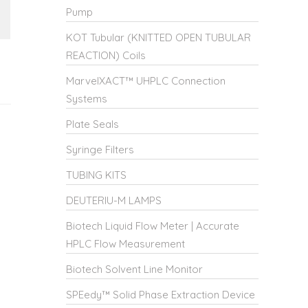
Pump
KOT Tubular (KNITTED OPEN TUBULAR
REACTION) Coils
MarvelXACT™ UHPLC Connection
Systems
Plate Seals
Syringe Filters
TUBING KITS
DEUTERIU-M LAMPS
Biotech Liquid Flow Meter | Accurate
HPLC Flow Measurement
Biotech Solvent Line Monitor
SPEedy™ Solid Phase Extraction Device