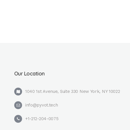
Our Location
1040 1st Avenue, Suite 330 New York, NY 10022
info@pyvot.tech
+1-212-204-0075