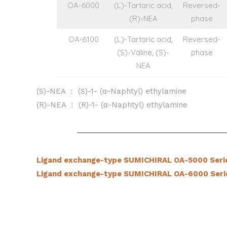
OA-6000
(L)-Tartaric acid,
Reversed-
(R)-NEA
phase
OA-6100
(L)-Tartaric acid,
Reversed-
(S)-Valine, (S)-
phase
NEA
(S)-NEA ： (S)-1- (α-Naphtyl) ethylamine
(R)-NEA ： (R)-1- (α-Naphtyl) ethylamine
Ligand exchange-type SUMICHIRAL OA-5000 Seri
Ligand exchange-type SUMICHIRAL OA-6000 Seri