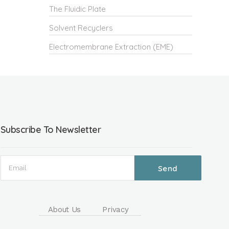
The Fluidic Plate
Solvent Recyclers
Electromembrane Extraction (EME)
Subscribe To Newsletter
About Us
Privacy