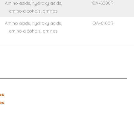
Amino acids, hydroxy acids,
OA-6000R
amino alcohols, amines
Amino acids, hydroxy acids,
OA-6100R
amino alcohols, amines
es
es