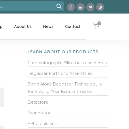
0
op
About Us
News
Contact
LEARN ABOUT OUR PRODUCTS
Chromatography Silica Gels and Resins
Degasser Parts and Assemblies
Stand Alone Degasser Technology is
for Solving Your Bubble Troubles
Detectors
Evaporator
HPLC Columns