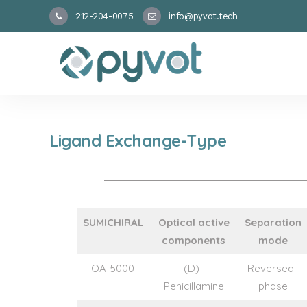
212-204-0075
info@pyvot.tech
Ligand Exchange-Type
SUMICHIRAL
Optical active
Separation
components
mode
OA-5000
(D)-
Reversed-
Penicillamine
phase