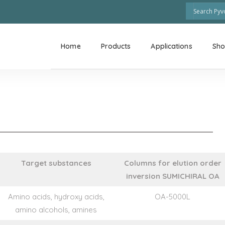
Home
Products
Applications
Sh
Target substances
Columns for elution order
inversion SUMICHIRAL OA
Amino acids, hydroxy acids,
OA-5000L
amino alcohols, amines