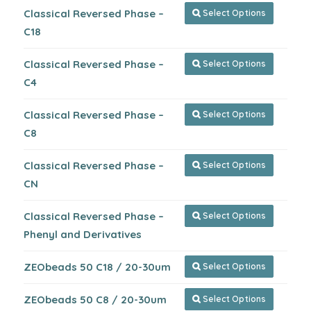
Classical Reversed Phase –
Select Options

C18
Classical Reversed Phase –
Select Options

C4
Classical Reversed Phase –
Select Options

C8
Classical Reversed Phase –
Select Options

CN
Classical Reversed Phase –
Select Options

Phenyl and Derivatives
ZEObeads 50 C18 / 20-30um
Select Options

ZEObeads 50 C8 / 20-30um
Select Options
