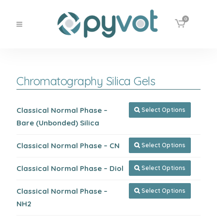
0
Chromatography Silica Gels
Classical Normal Phase –
Select Options

Bare (Unbonded) Silica
Classical Normal Phase – CN
Select Options

Classical Normal Phase – Diol
Select Options

Classical Normal Phase –
Select Options

NH2