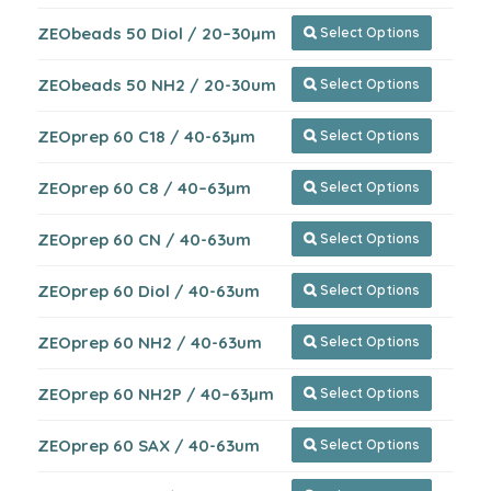
ZEObeads 50 Diol / 20–30µm
Select Options

ZEObeads 50 NH2 / 20-30um
Select Options

ZEOprep 60 C18 / 40-63µm
Select Options

ZEOprep 60 C8 / 40–63µm
Select Options

ZEOprep 60 CN / 40-63um
Select Options

ZEOprep 60 Diol / 40-63um
Select Options

ZEOprep 60 NH2 / 40-63um
Select Options

ZEOprep 60 NH2P / 40–63µm
Select Options

ZEOprep 60 SAX / 40-63um
Select Options
