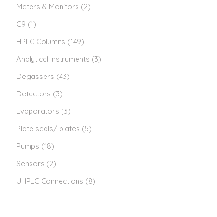
Meters & Monitors
(2)
C9
(1)
HPLC Columns
(149)
Analytical instruments
(3)
Degassers
(43)
Detectors
(3)
Evaporators
(3)
Plate seals/ plates
(5)
Pumps
(18)
Sensors
(2)
UHPLC Connections
(8)