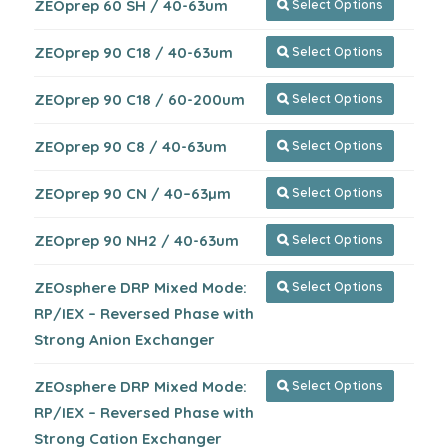
ZEOprep 60 SH / 40-63um
Select Options

ZEOprep 90 C18 / 40-63um
Select Options

ZEOprep 90 C18 / 60-200um
Select Options

ZEOprep 90 C8 / 40-63um
Select Options

ZEOprep 90 CN / 40–63µm
Select Options

ZEOprep 90 NH2 / 40-63um
Select Options

ZEOsphere DRP Mixed Mode:
Select Options

RP/IEX – Reversed Phase with
Strong Anion Exchanger
ZEOsphere DRP Mixed Mode:
Select Options

RP/IEX – Reversed Phase with
Strong Cation Exchanger