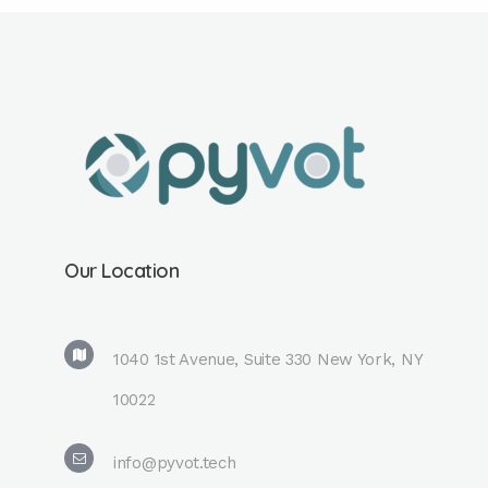
Our Location
1040 1st Avenue, Suite 330 New York, NY
10022
info@pyvot.tech