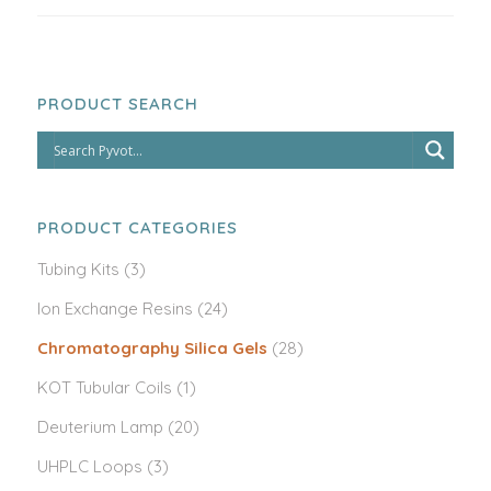
PRODUCT SEARCH
PRODUCT CATEGORIES
Tubing Kits
(3)
Ion Exchange Resins
(24)
Chromatography Silica Gels
(28)
KOT Tubular Coils
(1)
Deuterium Lamp
(20)
UHPLC Loops
(3)