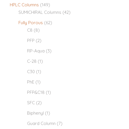
HPLC Columns
(149)
SUMICHIRAL Columns
(42)
Fully Porous
(62)
C8
(8)
PFP
(2)
RP-Aqua
(3)
C-28
(1)
C30
(1)
PhE
(1)
PFP&C18
(1)
SFC
(2)
Biphenyl
(1)
Guard Column
(7)