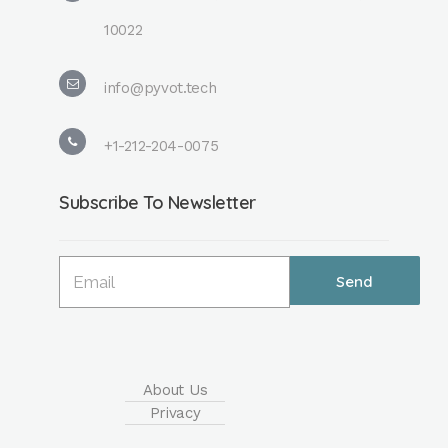
10022
info@pyvot.tech
+1-212-204-0075
Subscribe To Newsletter
About Us
Privacy