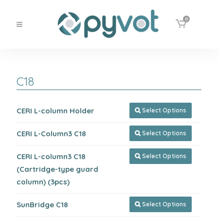
0
C18
CERI L-column Holder
Select Options

CERI L-Column3 C18
Select Options

CERI L-column3 C18
Select Options

(Cartridge-type guard
column) (3pcs)
SunBridge C18
Select Options
