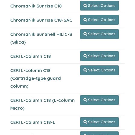
ChromaNik Sunrise C18
Select Options

ChromaNik Sunrise C18-SAC
Select Options

ChromaNik SunShell HILIC-S
Select Options

(Silica)
CERI L-Column C18
Select Options

CERI L-column C18
Select Options

(Cartridge-type guard
column)
CERI L-Column C18 (L-column
Select Options

Micro)
CERI L-Column C18-L
Select Options
