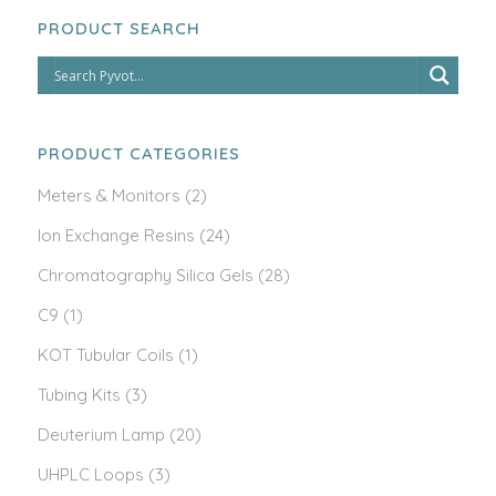
PRODUCT SEARCH
PRODUCT CATEGORIES
Meters & Monitors
(2)
Ion Exchange Resins
(24)
Chromatography Silica Gels
(28)
C9
(1)
KOT Tubular Coils
(1)
Tubing Kits
(3)
Deuterium Lamp
(20)
UHPLC Loops
(3)