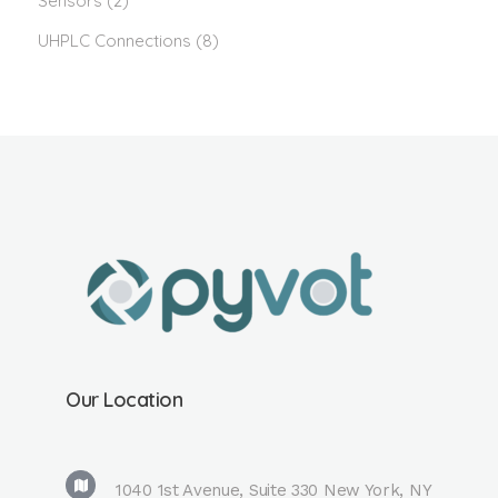
Sensors
(2)
UHPLC Connections
(8)
Our Location
1040 1st Avenue, Suite 330 New York, NY