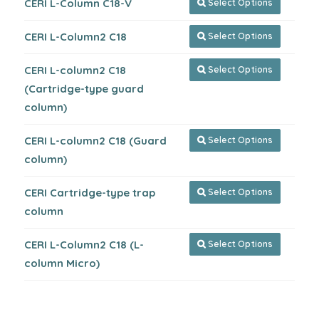
CERI L-Column C18-V
Select Options

CERI L-Column2 C18
Select Options

CERI L-column2 C18
Select Options

(Cartridge-type guard
column)
CERI L-column2 C18 (Guard
Select Options

column)
CERI Cartridge-type trap
Select Options

column
CERI L-Column2 C18 (L-
Select Options

column Micro)