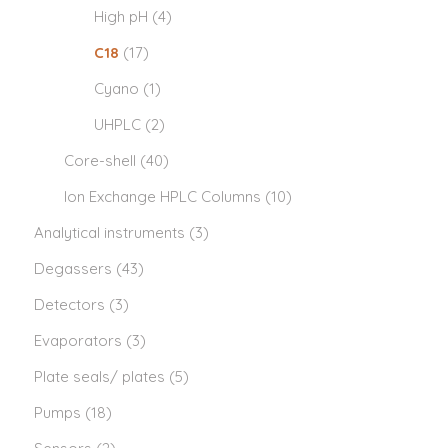
High pH
(4)
C18
(17)
Cyano
(1)
UHPLC
(2)
Core-shell
(40)
Ion Exchange HPLC Columns
(10)
Analytical instruments
(3)
Degassers
(43)
Detectors
(3)
Evaporators
(3)
Plate seals/ plates
(5)
Pumps
(18)