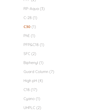
RP-Aqua
(3)
C-28
(1)
C30
(1)
PhE
(1)
PFP&C18
(1)
SFC
(2)
Biphenyl
(1)
Guard Column
(7)
High pH
(4)
C18
(17)
Cyano
(1)
UHPLC
(2)