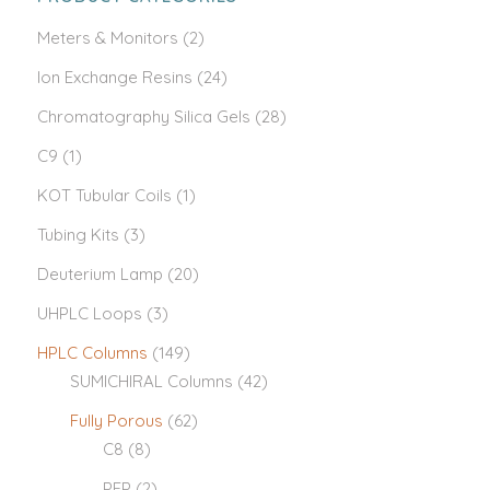
Meters & Monitors
(2)
Ion Exchange Resins
(24)
Chromatography Silica Gels
(28)
C9
(1)
KOT Tubular Coils
(1)
Tubing Kits
(3)
Deuterium Lamp
(20)
UHPLC Loops
(3)
HPLC Columns
(149)
SUMICHIRAL Columns
(42)
Fully Porous
(62)
C8
(8)
PFP
(2)