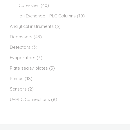
Core-shell
(40)
Ion Exchange HPLC Columns
(10)
Analytical instruments
(3)
Degassers
(43)
Detectors
(3)
Evaporators
(3)
Plate seals/ plates
(5)
Pumps
(18)
Sensors
(2)
UHPLC Connections
(8)