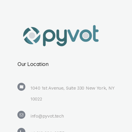
Our Location
1040 1st Avenue, Suite 330 New York, NY
10022
info@pyvot.tech