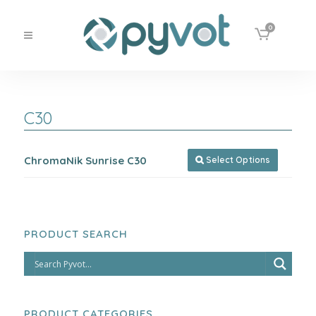
0
C30
ChromaNik Sunrise C30
Select Options

PRODUCT SEARCH
PRODUCT CATEGORIES