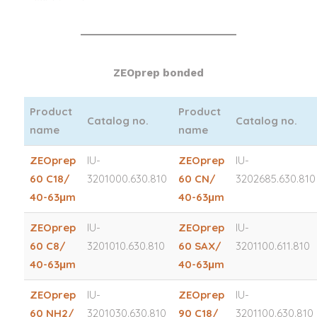
ZEOprep bonded
Product
Product
Catalog no.
Catalog no.
name
name
ZEOprep
IU-
ZEOprep
IU-
60 C18/
3201000.630.810
60 CN/
3202685.630.810
40-63μm
40-63μm
ZEOprep
IU-
ZEOprep
IU-
60 C8/
3201010.630.810
60 SAX/
3201100.611.810
40-63μm
40-63μm
ZEOprep
IU-
ZEOprep
IU-
60 NH2/
3201030.630.810
90 C18/
3201100.630.810