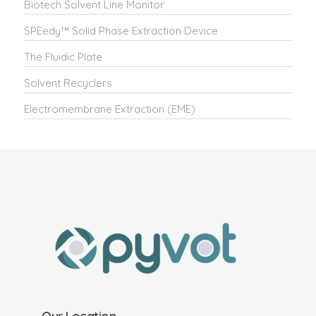
Biotech Solvent Line Monitor
SPEedy™ Solid Phase Extraction Device
The Fluidic Plate
Solvent Recyclers
Electromembrane Extraction (EME)