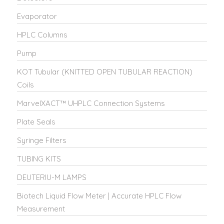
Evaporator
HPLC Columns
Pump
KOT Tubular (KNITTED OPEN TUBULAR REACTION)
Coils
MarvelXACT™ UHPLC Connection Systems
Plate Seals
Syringe Filters
TUBING KITS
DEUTERIU-M LAMPS
Biotech Liquid Flow Meter | Accurate HPLC Flow
Measurement