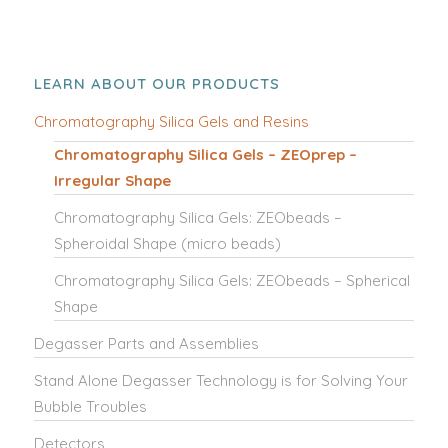
LEARN ABOUT OUR PRODUCTS
Chromatography Silica Gels and Resins
Chromatography Silica Gels – ZEOprep –
Irregular Shape
Chromatography Silica Gels: ZEObeads –
Spheroidal Shape (micro beads)
Chromatography Silica Gels: ZEObeads – Spherical
Shape
Degasser Parts and Assemblies
Stand Alone Degasser Technology is for Solving Your
Bubble Troubles
Detectors