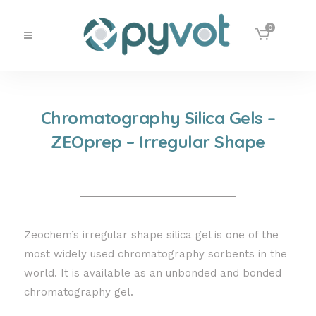
0
Chromatography Silica Gels –
ZEOprep – Irregular Shape
Zeochem’s irregular shape silica gel is one of the
most widely used chromatography sorbents in the
world. It is available as an unbonded and bonded
chromatography gel.