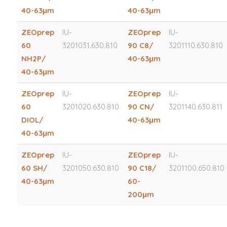
40-63μm
40-63μm
ZEOprep
IU-
ZEOprep
IU-
60
3201031.630.810
90 C8/
3201110.630.810
NH2P/
40-63μm
40-63μm
ZEOprep
IU-
ZEOprep
IU-
60
3201020.630.810
90 CN/
3201140.630.811
DIOL/
40-63μm
40-63μm
ZEOprep
IU-
ZEOprep
IU-
60 SH/
3201050.630.810
90 C18/
3201100.650.810
40-63μm
60-
200μm