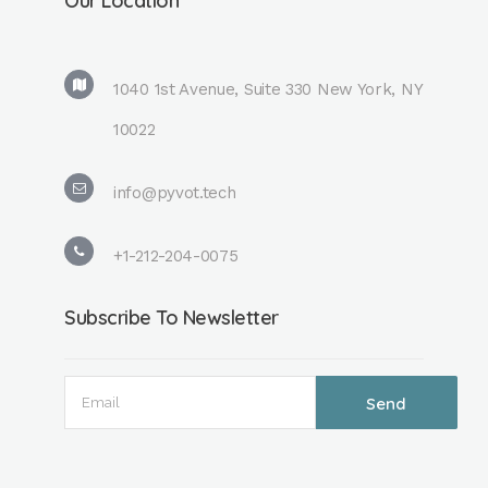
Our Location
1040 1st Avenue, Suite 330 New York, NY
10022
info@pyvot.tech
+1-212-204-0075
Subscribe To Newsletter