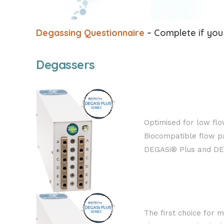
Degassing Questionnaire
– Complete if you 
Degassers
Optimised for low flo
Biocompatible flow pa
DEGASi® Plus and DEG
The first choice for m