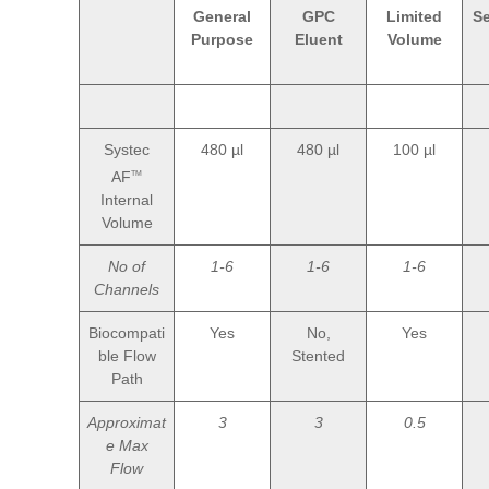
General
GPC
Limited
S
Purpose
Eluent
Volume
Systec
480 µl
480 µl
100 µl
AF
TM
Internal
Volume
No of
1-6
1-6
1-6
Channels
Biocompati
Yes
No,
Yes
ble Flow
Stented
Path
Approximat
3
3
0.5
e Max
Flow