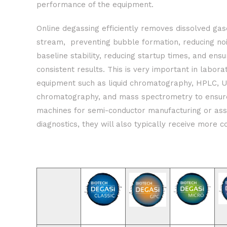
performance of the equipment.
Online degassing efficiently removes dissolved gas
stream, preventing bubble formation, reducing noi
baseline stability, reducing startup times, and ens
consistent results. This is very important in labora
equipment such as liquid chromatography, HPLC, 
chromatography, and mass spectrometry to ensure 
machines for semi-conductor manufacturing or ass
diagnostics, they will also typically receive more c