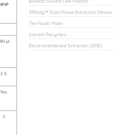
Biotech Solvent Line Monitor
HFIP
SPEedy™ Solid Phase Extraction Device
The Fluidic Plate
Solvent Recyclers
80 µl
Electromembrane Extraction (EME)
1-5
Yes
3