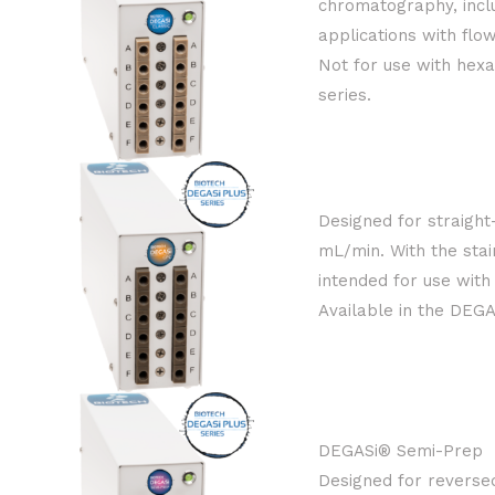
chromatography, incl
applications with flo
Not for use with hex
series.
Designed for straigh
mL/min. With the stai
intended for use with
Available in the DEGA
DEGASi® Semi-Prep
Designed for reverse