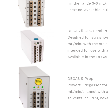
in the range 3-6 mL/m
hexane. Available in 
DEGASi® GPC Semi-Pr
Designed for straight
mL/min. With the stain
intended for use with 
Available in the DEGAS
DEGASi® Prep
Powerful degasser for 
mL/min/channel with an
solvents including hex