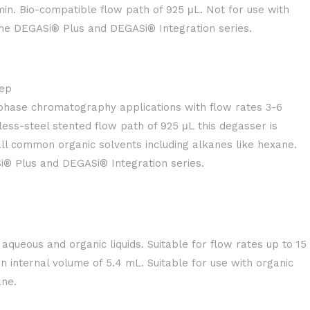
in. Bio-compatible flow path of 925 μL. Not for use with
the DEGASi® Plus and DEGASi® Integration series.
ep
-phase chromatography applications with flow rates 3-6
less-steel stented flow path of 925 μL this degasser is
all common organic solvents including alkanes like hexane.
i® Plus and DEGASi® Integration series.
aqueous and organic liquids. Suitable for flow rates up to 15
 internal volume of 5.4 mL. Suitable for use with organic
ane.