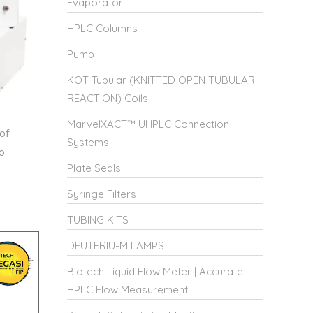
Evaporator
HPLC Columns
Pump
KOT Tubular (KNITTED OPEN TUBULAR
REACTION) Coils
MarvelXACT™ UHPLC Connection
of
Systems
o
Plate Seals
Syringe Filters
TUBING KITS
DEUTERIU-M LAMPS
Biotech Liquid Flow Meter | Accurate
HPLC Flow Measurement