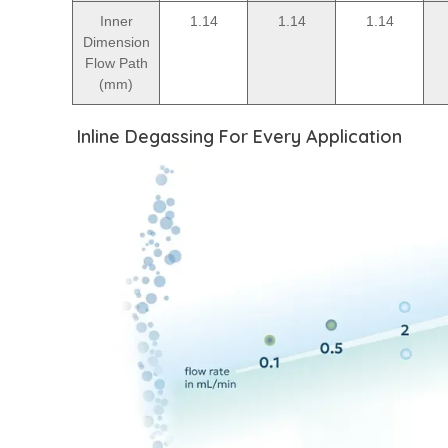
Inner
1.14
1.14
1.14
Dimension
Flow Path
(mm)
Inline Degassing For Every Application