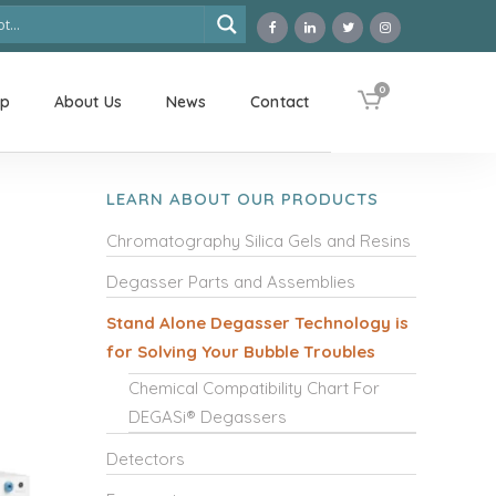
0
op
About Us
News
Contact
LEARN ABOUT OUR PRODUCTS
Chromatography Silica Gels and Resins
Degasser Parts and Assemblies
Stand Alone Degasser Technology is
for Solving Your Bubble Troubles
Chemical Compatibility Chart For
DEGASi® Degassers
Detectors