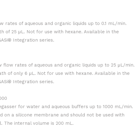
w rates of aqueous and organic liquids up to 0.1 mL/min.
h of 25 μL. Not for use with hexane. Available in the
Si® Integration series.
w flow rates of aqueous and organic liquids up to 25 μL/min.
th of only 6 μL. Not for use with hexane. Available in the
Si® Integration series.
000
gasser for water and aqueous buffers up to 1000 mL/min.
ed on a silicone membrane and should not be used with
. The internal volume is 200 mL.