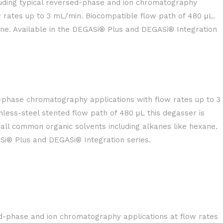
uding typical reversed-phase and ion chromatography
w rates up to 3 mL/min. Biocompatible flow path of 480 μL.
ane. Available in the DEGASi® Plus and DEGASi® Integration
t-phase chromatography applications with flow rates up to 3
nless-steel stented flow path of 480 μL this degasser is
 all common organic solvents including alkanes like hexane.
Si® Plus and DEGASi® Integration series.
d-phase and ion chromatography applications at flow rates