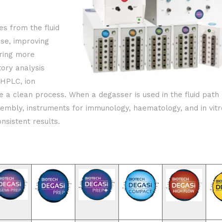
es from the fluid
se, improving
uring more
tory analysis
UHPLC, ion
a clean process. When a degasser is used in the fluid path 
embly, instruments for immunology, haematology, and in vitr
onsistent results.