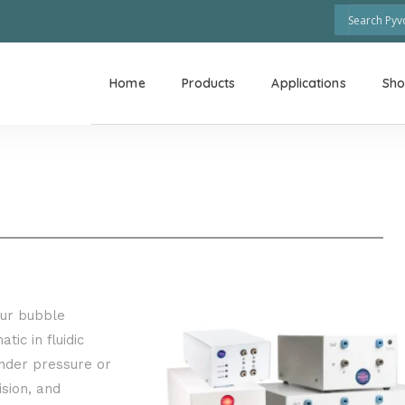
Home
Products
Applications
Sh
our bubble
tic in fluidic
nder pressure or
sion, and