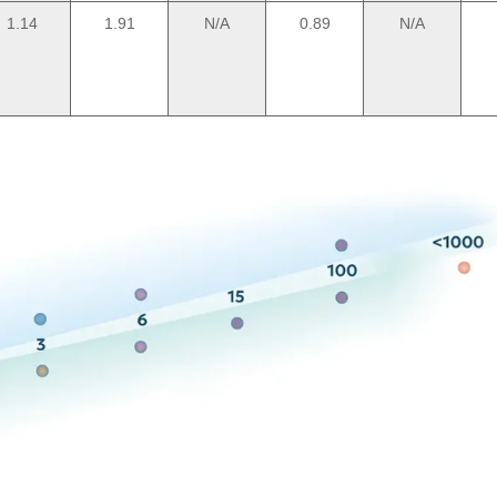
1.14
1.91
N/A
0.89
N/A