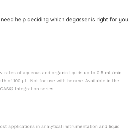
need help deciding which degasser is right for you.
w rates of aqueous and organic liquids up to 0.5 mL/min.
th of 100 μL. Not for use with hexane. Available in the
ASi® Integration series.
ost applications in analytical instrumentation and liquid