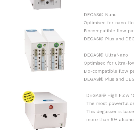
DEGASi® Nano
Optimised for nano-flo
Biocompatible flow pat
DEGASi® Plus and DEGA
DEGASi® UltraNano
Optimised for ultra-lo
Bio-compatible flow pa
DEGASi® Plus and DEGA
DEGASi® High Flow 1
The most powerful de
This degasser is bas
more than 5% alcohol