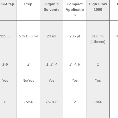
emi-Prep
Prep
Organic
Compact
High Flow
Solvents
Applicatio
1000
n
925 µl
5.3/13.8 ml
23 ml
285 µl
200 ml
4
(silicone)
1-6
2
1, 2, 4
2, 4, 6
1
Yes
No/Yes
Yes
Yes
Yes
6
15/50
75-100
2
1000