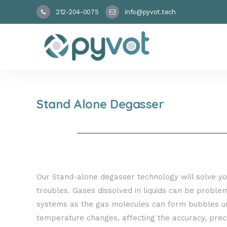
212-204-0075
info@pyvot.tech
Stand Alone Degasser
Our Stand-alone degasser technology will solve y
troubles. Gases dissolved in liquids can be problema
systems as the gas molecules can form bubbles u
temperature changes, affecting the accuracy, preci