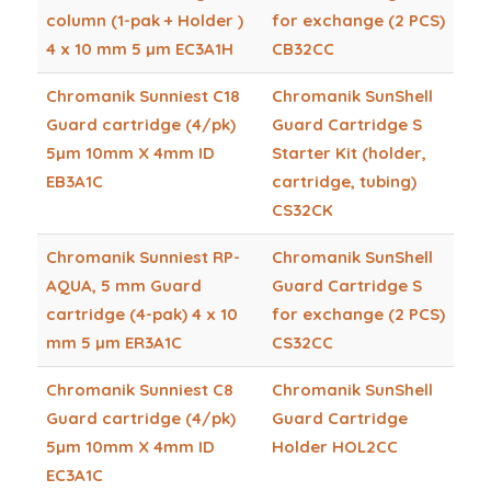
column (1-pak + Holder )
for exchange (2 PCS)
4 x 10 mm 5 µm EC3A1H
CB32CC
Chromanik Sunniest C18
Chromanik SunShell
Guard cartridge (4/pk)
Guard Cartridge S
5µm 10mm X 4mm ID
Starter Kit (holder,
EB3A1C
cartridge, tubing)
CS32CK
Chromanik Sunniest RP-
Chromanik SunShell
AQUA, 5 mm Guard
Guard Cartridge S
cartridge (4-pak) 4 x 10
for exchange (2 PCS)
mm 5 µm ER3A1C
CS32CC
Chromanik Sunniest C8
Chromanik SunShell
Guard cartridge (4/pk)
Guard Cartridge
5µm 10mm X 4mm ID
Holder HOL2CC
EC3A1C