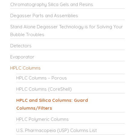
Chromatography Silica Gels and Resins
Degasser Parts and Assemblies
Stand Alone Degasser Technology is for Solving Your
Bubble Troubles
Detectors
Evaporator
HPLC Columns
HPLC Columns – Porous
HPLC Columns (CoreShell)
HPLC and Silica Columns: Guard
Columns/Filters
HPLC Polymeric Columns
U.S. Pharmacopeia (USP) Columns List