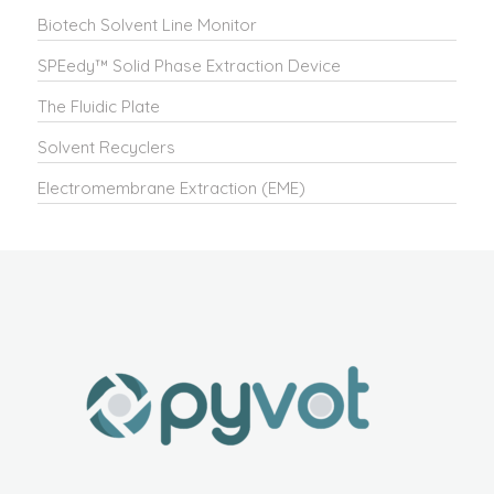
Biotech Solvent Line Monitor
SPEedy™ Solid Phase Extraction Device
The Fluidic Plate
Solvent Recyclers
Electromembrane Extraction (EME)