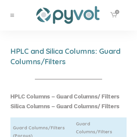
0
HPLC and Silica Columns: Guard
Columns/Filters
HPLC Columns – Guard Columns/ Filters
Silica Columns – Guard Columns/ Filters
Guard
Guard Columns/Filters
Columns/Filters
(Porous)