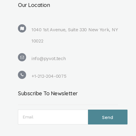
Our Location
1040 1st Avenue, Suite 330 New York, NY
10022
info@pyvot.tech
+1-212-204-0075
Subscribe To Newsletter