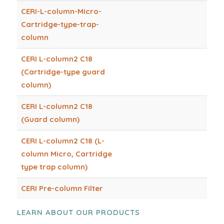
CERI-L-column-Micro-
Cartridge-type-trap-
column
CERI L-column2 C18
(Cartridge-type guard
column)
CERI L-column2 C18
(Guard column)
CERI L-column2 C18 (L-
column Micro, Cartridge
type trap column)
CERI Pre-column Filter
LEARN ABOUT OUR PRODUCTS