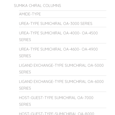
SUMIKA CHIRAL COLUMNS
AMIDE-TYPE
UREA-TYPE SUMICHIRAL OA-3000 SERIES
UREA-TYPE SUMICHIRAL OA-4000- OA-4500
SERIES
UREA-TYPE SUMICHIRAL OA-4600- OA-4900
SERIES
LIGAND EXCHANGE-TYPE SUMICHIRAL OA-5000
SERIES
LIGAND EXCHANGE-TYPE SUMICHIRAL OA-6000
SERIES
HOST-GUEST-TYPE SUMICHIRAL OA-7000
SERIES
HOST-GUEST-TYPE-SUMICHIRAL OA-8000