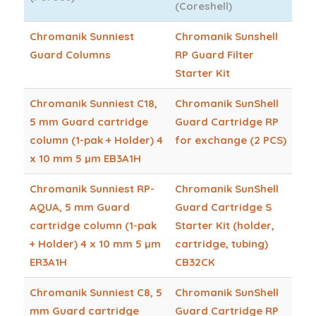
(Coreshell)
Chromanik Sunniest
Chromanik Sunshell
Guard Columns
RP Guard Filter
Starter Kit
Chromanik Sunniest C18,
Chromanik SunShell
5 mm Guard cartridge
Guard Cartridge RP
column (1-pak + Holder) 4
for exchange (2 PCS)
x 10 mm 5 µm EB3A1H
Chromanik Sunniest RP-
Chromanik SunShell
AQUA, 5 mm Guard
Guard Cartridge S
cartridge column (1-pak
Starter Kit (holder,
+ Holder) 4 x 10 mm 5 µm
cartridge, tubing)
ER3A1H
CB32CK
Chromanik Sunniest C8, 5
Chromanik SunShell
mm Guard cartridge
Guard Cartridge RP