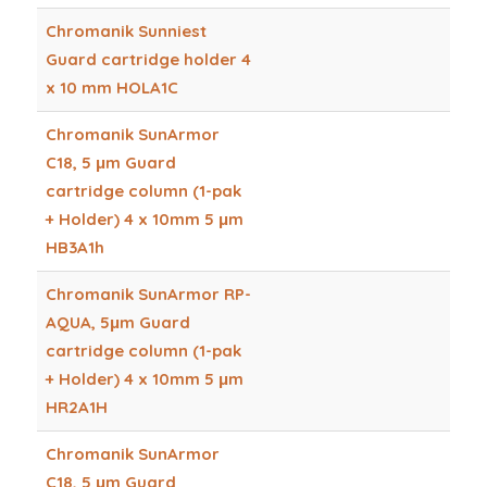
Chromanik Sunniest
Guard cartridge holder 4
x 10 mm HOLA1C
Chromanik SunArmor
C18, 5 μm Guard
cartridge column (1-pak
+ Holder) 4 x 10mm 5 μm
HB3A1h
Chromanik SunArmor RP-
AQUA, 5μm Guard
cartridge column (1-pak
+ Holder) 4 x 10mm 5 μm
HR2A1H
Chromanik SunArmor
C18, 5 μm Guard