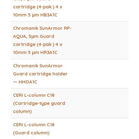
cartridge (4-pak ) 4 x
10mm 5 μm HB3A1C
Chromanik SunArmor RP-
AQUA, 5μm Guard
cartridge (4-pak ) 4 x
10mm 5 μm HR3A1C
Chromanik SunArmor
Guard cartridge holder
— HHOA1C
CERI L-column C18
(Cartridge-type guard
column)
CERI L-column C18
(Guard column)