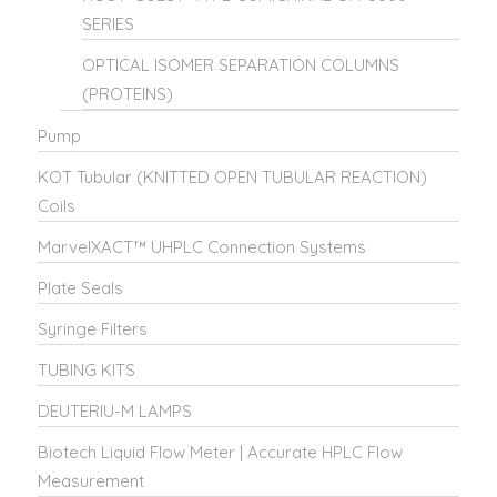
SERIES
OPTICAL ISOMER SEPARATION COLUMNS
(PROTEINS)
Pump
KOT Tubular (KNITTED OPEN TUBULAR REACTION)
Coils
MarvelXACT™ UHPLC Connection Systems
Plate Seals
Syringe Filters
TUBING KITS
DEUTERIU-M LAMPS
Biotech Liquid Flow Meter | Accurate HPLC Flow
Measurement