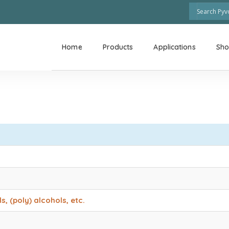
Home
Products
Applications
Sh
, (poly) alcohols, etc.