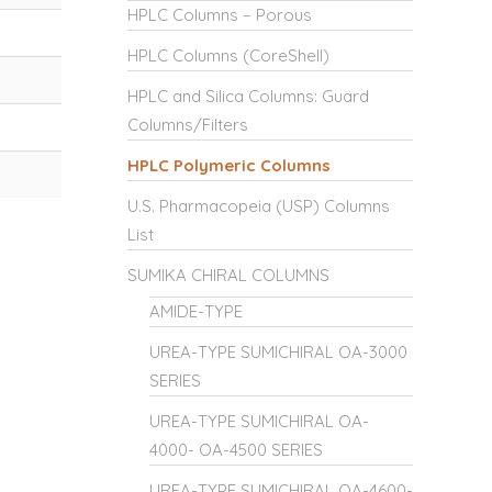
HPLC Columns – Porous
HPLC Columns (CoreShell)
HPLC and Silica Columns: Guard
Columns/Filters
HPLC Polymeric Columns
U.S. Pharmacopeia (USP) Columns
List
SUMIKA CHIRAL COLUMNS
AMIDE-TYPE
UREA-TYPE SUMICHIRAL OA-3000
SERIES
UREA-TYPE SUMICHIRAL OA-
4000- OA-4500 SERIES
UREA-TYPE SUMICHIRAL OA-4600-