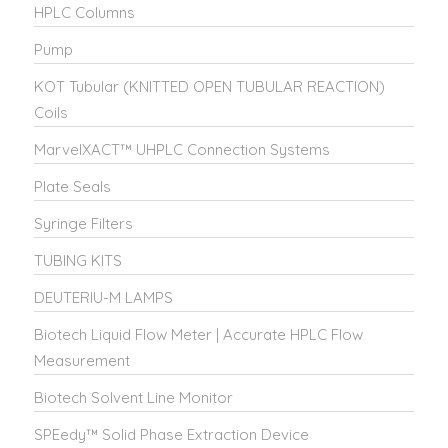
HPLC Columns
Pump
KOT Tubular (KNITTED OPEN TUBULAR REACTION)
Coils
MarvelXACT™ UHPLC Connection Systems
Plate Seals
Syringe Filters
TUBING KITS
DEUTERIU-M LAMPS
Biotech Liquid Flow Meter | Accurate HPLC Flow
Measurement
Biotech Solvent Line Monitor
SPEedy™ Solid Phase Extraction Device