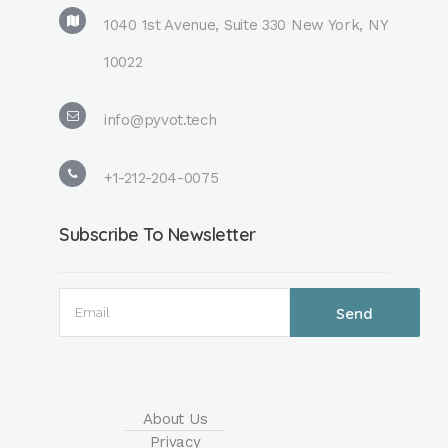
1040 1st Avenue, Suite 330 New York, NY
10022
info@pyvot.tech
+1-212-204-0075
Subscribe To Newsletter
About Us
Privacy