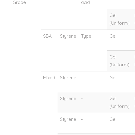
Grade
acid
Gel
(Uniform)
SBA
Styrene
Type I
Gel
Gel
(Uniform)
Mixed
Styrene
-
Gel
Styrene
-
Gel
(Uniform)
Styrene
-
Gel