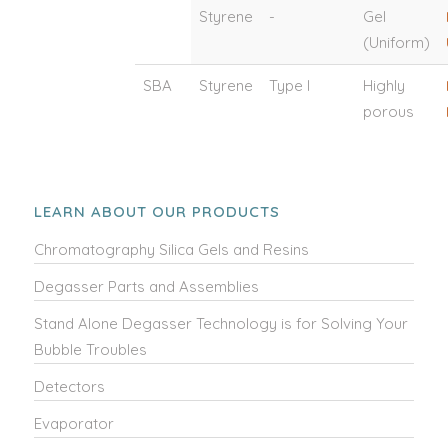
Styrene
-
Gel
(Uniform)
SBA
Styrene
Type I
Highly
porous
LEARN ABOUT OUR PRODUCTS
Chromatography Silica Gels and Resins
Degasser Parts and Assemblies
Stand Alone Degasser Technology is for Solving Your
Bubble Troubles
Detectors
Evaporator