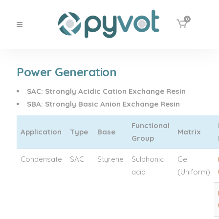
0
Power Generation
SAC
:
Strongly Acidic Cation Exchange Resin
SBA
:
Strongly Basic Anion Exchange Resin
Functional
Application
Type
Base
Matrix
Group
Condensate
SAC
Styrene
Sulphonic
Gel
acid
(Uniform)