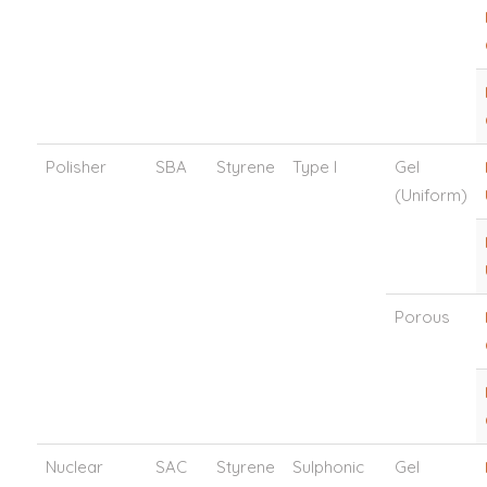
Polisher
SBA
Styrene
Type I
Gel
(Uniform)
Porous
Nuclear
SAC
Styrene
Sulphonic
Gel