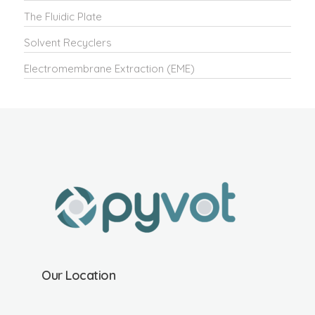
The Fluidic Plate
Solvent Recyclers
Electromembrane Extraction (EME)
Our Location