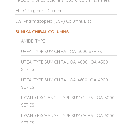
HPLC and Silica Columns: Guard Columns/Filters
HPLC Polymeric Columns
U.S. Pharmacopeia (USP) Columns List
SUMIKA CHIRAL COLUMNS
AMIDE-TYPE
UREA-TYPE SUMICHIRAL OA-3000 SERIES
UREA-TYPE SUMICHIRAL OA-4000- OA-4500
SERIES
UREA-TYPE SUMICHIRAL OA-4600- OA-4900
SERIES
LIGAND EXCHANGE-TYPE SUMICHIRAL OA-5000
SERIES
LIGAND EXCHANGE-TYPE SUMICHIRAL OA-6000
SERIES