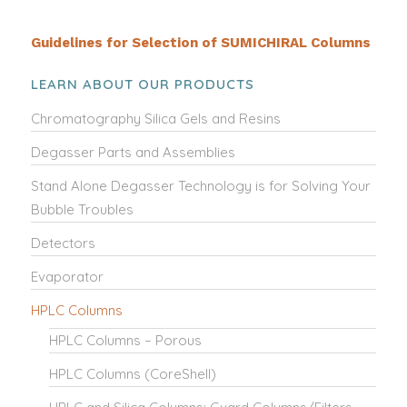
Guidelines for Selection of SUMICHIRAL Columns
LEARN ABOUT OUR PRODUCTS
Chromatography Silica Gels and Resins
Degasser Parts and Assemblies
Stand Alone Degasser Technology is for Solving Your
Bubble Troubles
Detectors
Evaporator
HPLC Columns
HPLC Columns – Porous
HPLC Columns (CoreShell)