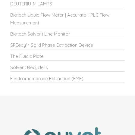
DEUTERIU-M LAMPS
Biotech Liquid Flow Meter | Accurate HPLC Flow
Measurement
Biotech Solvent Line Monitor
SPEedy™ Solid Phase Extraction Device
The Fluidic Plate
Solvent Recyclers
Electromembrane Extraction (EME)