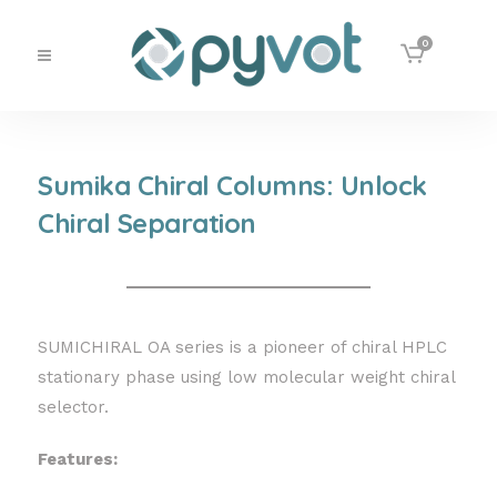
0
Sumika Chiral Columns: Unlock
Chiral Separation
SUMICHIRAL OA series is a pioneer of chiral HPLC
stationary phase using low molecular weight chiral
selector.
Features: