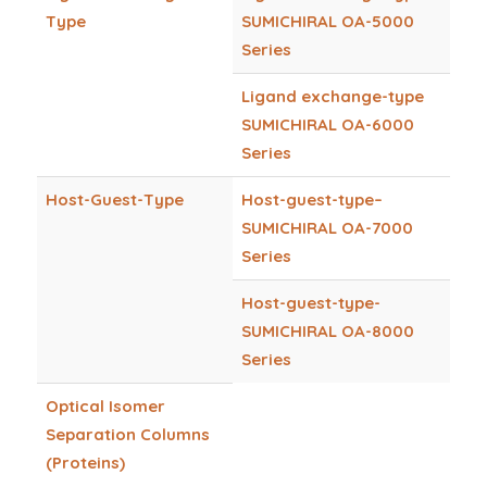
Type
SUMICHIRAL OA-5000
Series
Ligand exchange-type
SUMICHIRAL OA-6000
Series
Host-Guest-Type
Host-guest-type–
SUMICHIRAL OA-7000
Series
Host-guest-type-
SUMICHIRAL OA-8000
Series
Optical Isomer
Separation Columns
(Proteins)