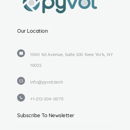
Our Location
1040 1st Avenue, Suite 330 New York, NY
10022
info@pyvot.tech
+1-212-204-0075
Subscribe To Newsletter