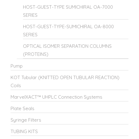
HOST-GUEST-TYPE SUMICHIRAL OA-7000
SERIES
HOST-GUEST-TYPE-SUMICHIRAL OA-8000
SERIES
OPTICAL ISOMER SEPARATION COLUMNS
(PROTEINS)
Pump
KOT Tubular (KNITTED OPEN TUBULAR REACTION)
Coils
MarvelXACT™ UHPLC Connection Systems
Plate Seals
Syringe Filters
TUBING KITS