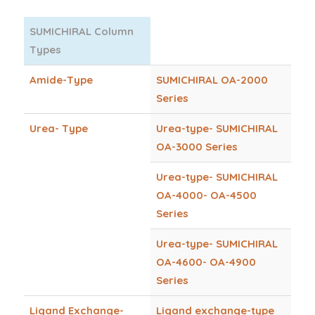
SUMICHIRAL Column
Types
Amide-Type
SUMICHIRAL OA-2000
Series
Urea- Type
Urea-type- SUMICHIRAL
OA-3000 Series
Urea-type- SUMICHIRAL
OA-4000- OA-4500
Series
Urea-type- SUMICHIRAL
OA-4600- OA-4900
Series
Ligand Exchange-
Ligand exchange-type