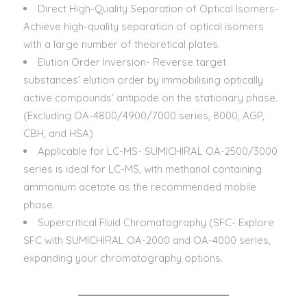
Direct High-Quality Separation of Optical Isomers-
Achieve high-quality separation of optical isomers
with a large number of theoretical plates.
Elution Order Inversion- Reverse target
substances’ elution order by immobilising optically
active compounds’ antipode on the stationary phase.
(Excluding OA-4800/4900/7000 series, 8000, AGP,
CBH, and HSA)
Applicable for LC-MS- SUMICHIRAL OA-2500/3000
series is ideal for LC-MS, with methanol containing
ammonium acetate as the recommended mobile
phase.
Supercritical Fluid Chromatography (SFC- Explore
SFC with SUMICHIRAL OA-2000 and OA-4000 series,
expanding your chromatography options.