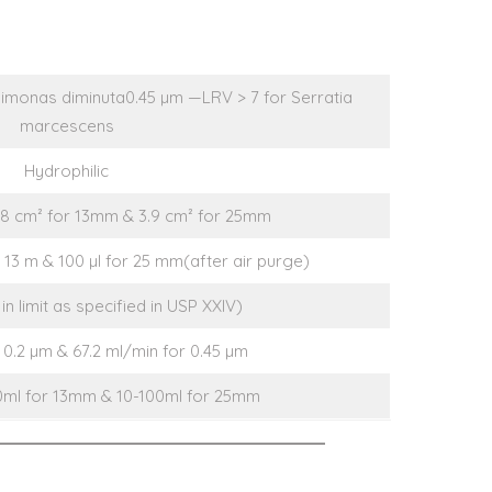
imonas diminuta0.45 µm —LRV > 7 for Serratia
marcescens
Hydrophilic
.8 cm² for 13mm & 3.9 cm² for 25mm
or 13 m & 100 µl for 25 mm(after air purge)
in limit as specified in USP XXIV)
 0.2 µm & 67.2 ml/min for 0.45 µm
10ml for 13mm & 10-100ml for 25mm