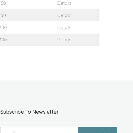
50
Details
50
Details
100
Details
100
Details
Subscribe To Newsletter