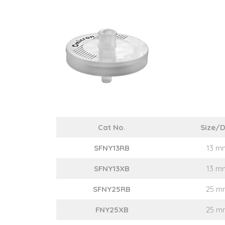
Cat No.
Size/D
SFNY13RB
13 m
SFNY13XB
13 m
SFNY25RB
25 m
FNY25XB
25 m