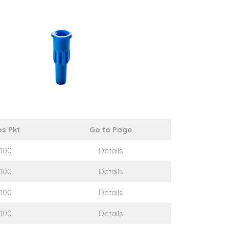
s Pkt
Go to Page
100
Details
100
Details
100
Details
100
Details