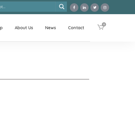
0
op
About Us
News
Contact