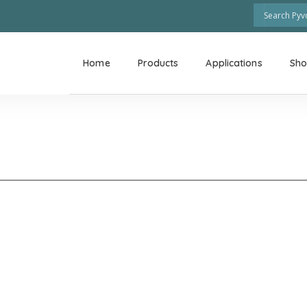
Home
Products
Applications
Sh