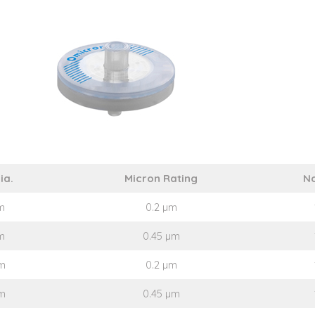
ia.
Micron Rating
No
m
0.2 µm
m
0.45 µm
m
0.2 µm
m
0.45 µm