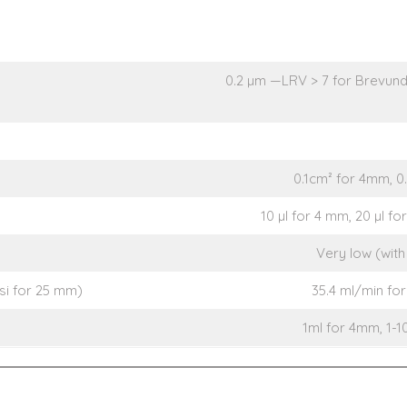
0.2 µm —LRV > 7 for Brevund
0.1cm² for 4mm, 0
10 µl for 4 mm, 20 µl f
Very low (with 
psi for 25 mm)
35.4 ml/min for
1ml for 4mm, 1-