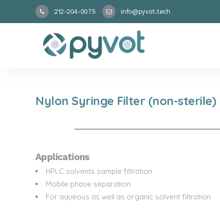
212-204-0075
info@pyvot.tech
Nylon Syringe Filter (non-sterile)
Applications
HPLC solvents sample filtration
Mobile phase separation
For aqueous as well as organic solvent filtration