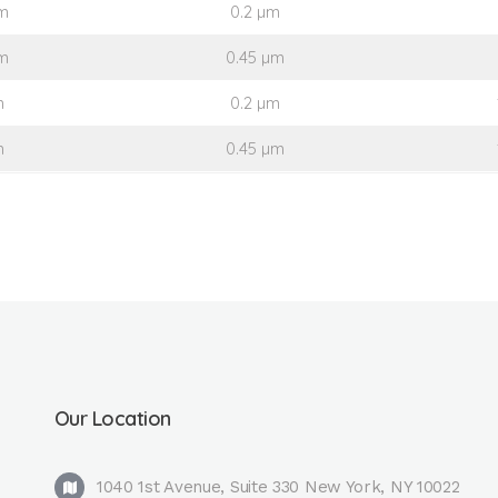
m
0.2 µm
m
0.45 µm
m
0.2 µm
m
0.45 µm
Our Location
1040 1st Avenue, Suite 330 New York, NY 10022