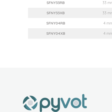
SFNY33RB
33 m
SFNY33XB
33 m
SFNY04RB
4 m
SFNY04XB
4 m