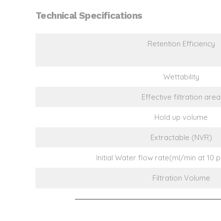
Technical Specifications
Retention Efficiency
Wettability
Effective filtration area
Hold up volume
Extractable (NVR)
Initial Water flow rate(ml/min at 10 
Filtration Volume