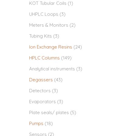
KOT Tubular Coils
(1)
UHPLC Loops
(3)
Meters & Monitors
(2)
Tubing Kits
(3)
Ion Exchange Resins
(24)
HPLC Columns
(149)
Analytical instruments
(3)
Degassers
(43)
Detectors
(3)
Evaporators
(3)
Plate seals/ plates
(5)
Pumps
(18)
Sensors
(2)