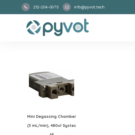
212-204-0075
info@pyvot.tech
Mini Degassing Chamber
(3 mL/min), 480ul Systec
AF