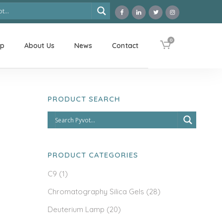
0
op
About Us
News
Contact
PRODUCT SEARCH
PRODUCT CATEGORIES
C9
(1)
Chromatography Silica Gels
(28)
Deuterium Lamp
(20)