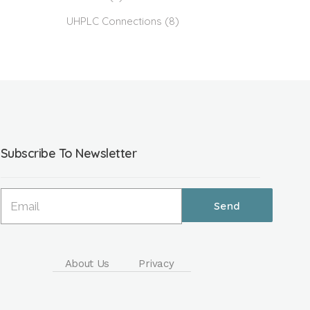
UHPLC Connections
(8)
Subscribe To Newsletter
About Us
Privacy