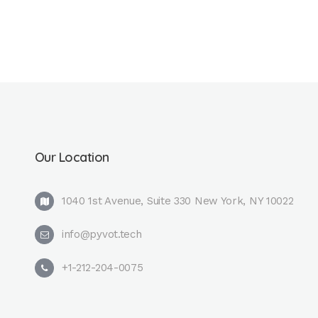
Our Location
1040 1st Avenue, Suite 330 New York, NY 10022
info@pyvot.tech
+1-212-204-0075