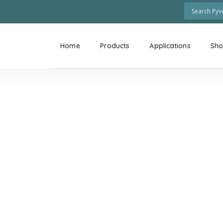
Home
Products
Applications
Sh