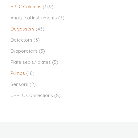
HPLC Columns
(149)
Analytical instruments
(3)
Degassers
(43)
Detectors
(3)
Evaporators
(3)
Plate seals/ plates
(5)
Pumps
(18)
Sensors
(2)
UHPLC Connections
(8)