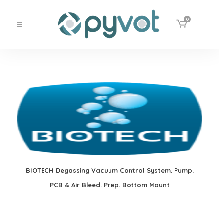
0
BIOTECH Degassing Vacuum Control System. Pump.
PCB & Air Bleed. Prep. Bottom Mount