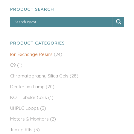
PRODUCT SEARCH
PRODUCT CATEGORIES
Ion Exchange Resins
(24)
C9
(1)
Chromatography Silica Gels
(28)
Deuterium Lamp
(20)
KOT Tubular Coils
(1)
UHPLC Loops
(3)
Meters & Monitors
(2)
Tubing Kits
(3)