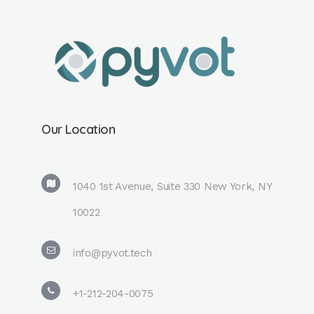
Our Location
1040 1st Avenue, Suite 330 New York, NY
10022
info@pyvot.tech
+1-212-204-0075