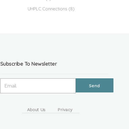
UHPLC Connections
(8)
Subscribe To Newsletter
About Us
Privacy