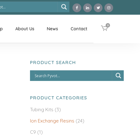
0
op
About Us
News
Contact
PRODUCT SEARCH
PRODUCT CATEGORIES
Tubing Kits
(3)
Ion Exchange Resins
(24)
C9
(1)