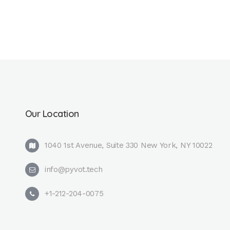
Our Location
1040 1st Avenue, Suite 330 New York, NY 10022
info@pyvot.tech
+1-212-204-0075