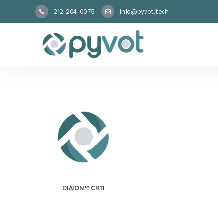
212-204-0075
info@pyvot.tech
DIAION™ CR11