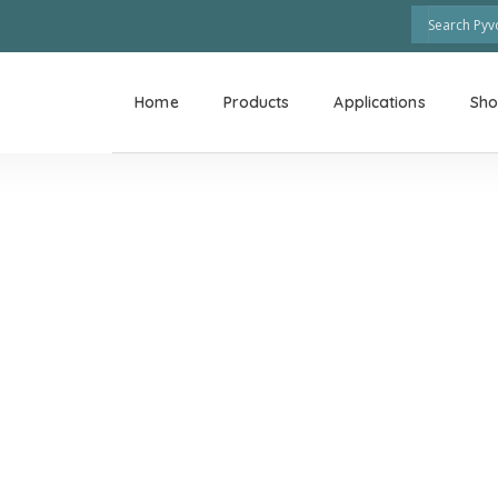
Home
Products
Applications
Sh