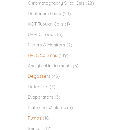
Chromatography Silica Gels
(28)
Deuterium Lamp
(20)
KOT Tubular Coils
(1)
UHPLC Loops
(3)
Meters & Monitors
(2)
HPLC Columns
(149)
Analytical instruments
(3)
Degassers
(43)
Detectors
(3)
Evaporators
(3)
Plate seals/ plates
(5)
Pumps
(18)
Sensors
(2)