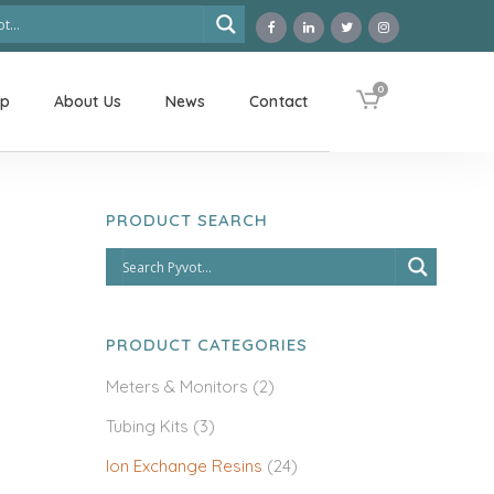
0
op
About Us
News
Contact
PRODUCT SEARCH
PRODUCT CATEGORIES
Meters & Monitors
(2)
Tubing Kits
(3)
Ion Exchange Resins
(24)