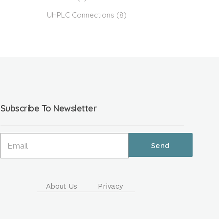
UHPLC Connections
(8)
Subscribe To Newsletter
About Us
Privacy