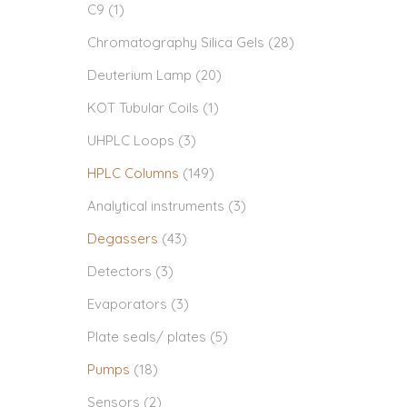
C9
(1)
Chromatography Silica Gels
(28)
Deuterium Lamp
(20)
KOT Tubular Coils
(1)
UHPLC Loops
(3)
HPLC Columns
(149)
Analytical instruments
(3)
Degassers
(43)
Detectors
(3)
Evaporators
(3)
Plate seals/ plates
(5)
Pumps
(18)
Sensors
(2)