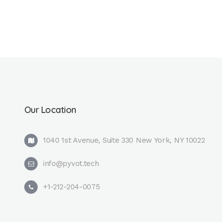
Our Location
1040 1st Avenue, Suite 330 New York, NY 10022
info@pyvot.tech
+1-212-204-0075