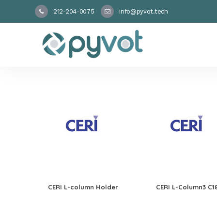
212-204-0075
info@pyvot.tech
CERI L-column Holder
CERI L-Column3 C1