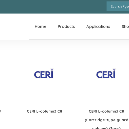
Home
Products
Applications
Sh
8
CERI L-column3 C8
CERI L-column3 C8
(Cartridge-type guard
column) (3pcs)