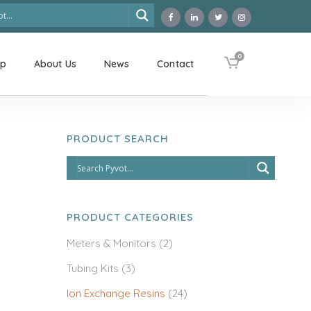
0
op
About Us
News
Contact
PRODUCT SEARCH
PRODUCT CATEGORIES
Meters & Monitors
(2)
Tubing Kits
(3)
Ion Exchange Resins
(24)