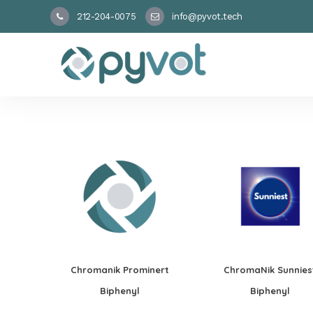
212-204-0075
info@pyvot.tech
Chromanik Prominert
ChromaNik Sunnies
Biphenyl
Biphenyl