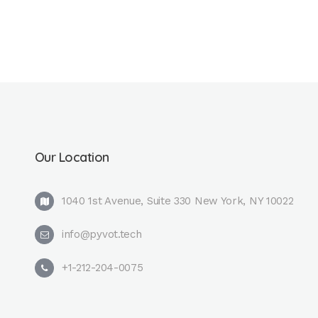
Our Location
1040 1st Avenue, Suite 330 New York, NY 10022
info@pyvot.tech
+1-212-204-0075