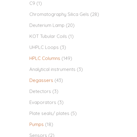
C9
(1)
Chromatography Silica Gels
(28)
Deuterium Lamp
(20)
KOT Tubular Coils
(1)
UHPLC Loops
(3)
HPLC Columns
(149)
Analytical instruments
(3)
Degassers
(43)
Detectors
(3)
Evaporators
(3)
Plate seals/ plates
(5)
Pumps
(18)
Sensors
(2)