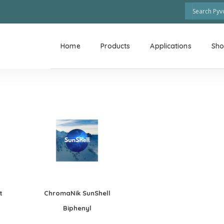
Home
Products
Applications
Sh
t
ChromaNik SunShell
Biphenyl