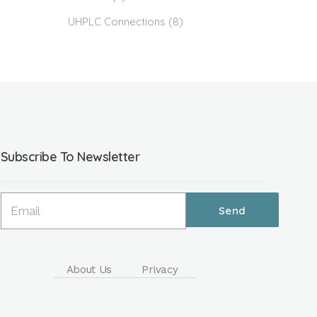
UHPLC Connections
(8)
Subscribe To Newsletter
About Us
Privacy