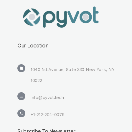
Our Location
1040 1st Avenue, Suite 330 New York, NY
10022
info@pyvot.tech
+1-212-204-0075
Subscribe To Newsletter