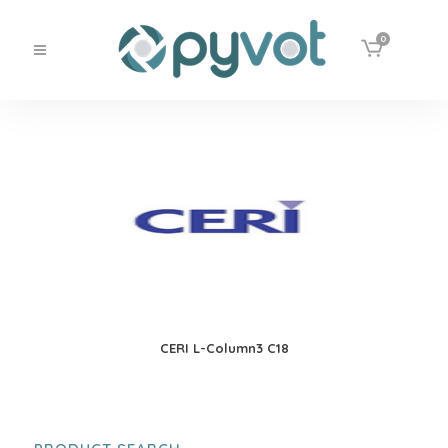
0
CERI L-Column3 C18