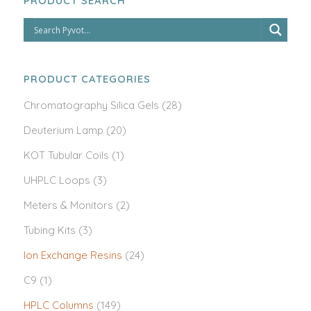
PRODUCT SEARCH
PRODUCT CATEGORIES
Chromatography Silica Gels
(28)
Deuterium Lamp
(20)
KOT Tubular Coils
(1)
UHPLC Loops
(3)
Meters & Monitors
(2)
Tubing Kits
(3)
Ion Exchange Resins
(24)
C9
(1)
HPLC Columns
(149)