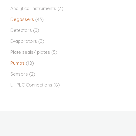
Analytical instruments
(3)
Degassers
(43)
Detectors
(3)
Evaporators
(3)
Plate seals/ plates
(5)
Pumps
(18)
Sensors
(2)
UHPLC Connections
(8)