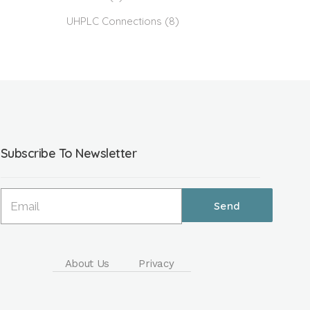
UHPLC Connections
(8)
Subscribe To Newsletter
About Us
Privacy