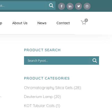
0
op
About Us
News
Contact
PRODUCT SEARCH
PRODUCT CATEGORIES
Chromatography Silica Gels
(28)
Deuterium Lamp
(20)
-
KOT Tubular Coils
(1)