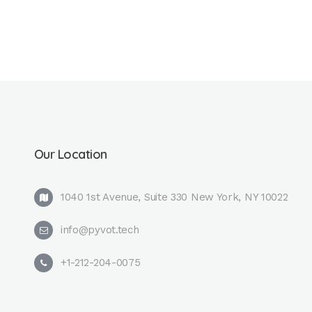
Our Location
1040 1st Avenue, Suite 330 New York, NY 10022
info@pyvot.tech
+1-212-204-0075