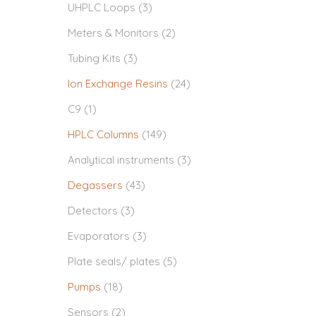
UHPLC Loops
(3)
Meters & Monitors
(2)
Tubing Kits
(3)
Ion Exchange Resins
(24)
C9
(1)
HPLC Columns
(149)
Analytical instruments
(3)
Degassers
(43)
Detectors
(3)
Evaporators
(3)
Plate seals/ plates
(5)
Pumps
(18)
Sensors
(2)