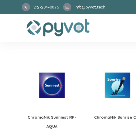
212-204-0075
info@pyvot.tech
ChromaNik Sunniest RP-
ChromaNik Sunrise 
AQUA