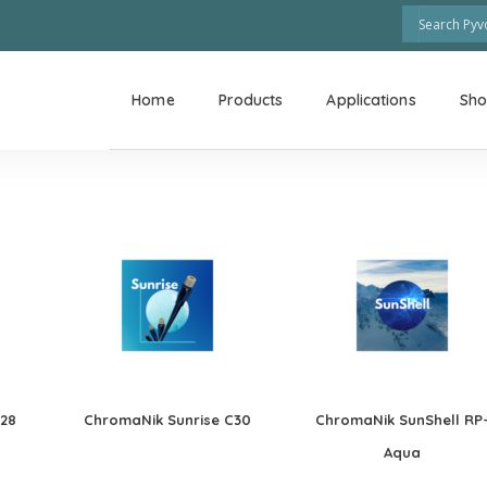
Home
Products
Applications
Sh
C28
ChromaNik Sunrise C30
ChromaNik SunShell RP
Aqua