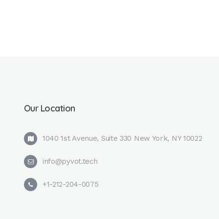
Our Location
1040 1st Avenue, Suite 330 New York, NY 10022
info@pyvot.tech
+1-212-204-0075