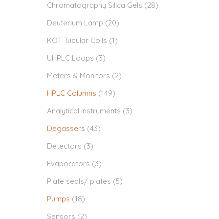
Chromatography Silica Gels
(28)
Deuterium Lamp
(20)
KOT Tubular Coils
(1)
UHPLC Loops
(3)
Meters & Monitors
(2)
HPLC Columns
(149)
Analytical instruments
(3)
Degassers
(43)
Detectors
(3)
Evaporators
(3)
Plate seals/ plates
(5)
Pumps
(18)
Sensors
(2)