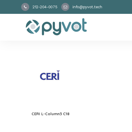
212-204-0075
info@pyvot.tech
CERI L-Column3 C18