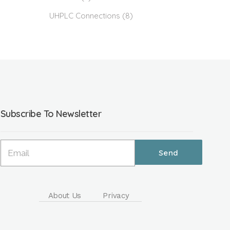
UHPLC Connections
(8)
Subscribe To Newsletter
About Us
Privacy