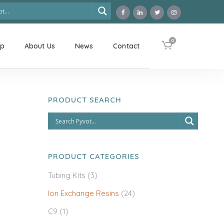
0
op
About Us
News
Contact
PRODUCT SEARCH
PRODUCT CATEGORIES
Tubing Kits
(3)
Ion Exchange Resins
(24)
C9
(1)