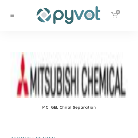
0
MCI GEL Chiral Separation