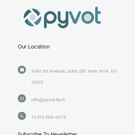
Our Location
1040 1st Avenue, Suite 330 New York, NY
10022
info@pyvot.tech
+1-212-204-0075
Subscribe To Newsletter