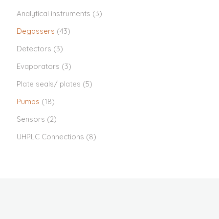
Analytical instruments
(3)
Degassers
(43)
Detectors
(3)
Evaporators
(3)
Plate seals/ plates
(5)
Pumps
(18)
Sensors
(2)
UHPLC Connections
(8)