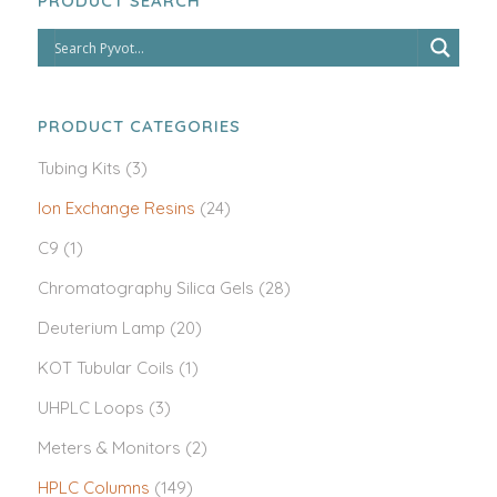
PRODUCT SEARCH
PRODUCT CATEGORIES
Tubing Kits
(3)
Ion Exchange Resins
(24)
C9
(1)
Chromatography Silica Gels
(28)
Deuterium Lamp
(20)
KOT Tubular Coils
(1)
UHPLC Loops
(3)
Meters & Monitors
(2)
HPLC Columns
(149)