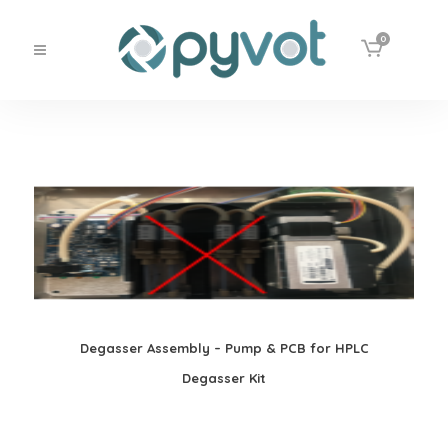
0
Degasser Assembly – Pump & PCB for HPLC
Degasser Kit