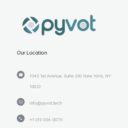
Our Location
1040 1st Avenue, Suite 330 New York, NY
10022
info@pyvot.tech
+1-212-204-0075