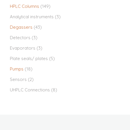
HPLC Columns
(149)
Analytical instruments
(3)
Degassers
(43)
Detectors
(3)
Evaporators
(3)
Plate seals/ plates
(5)
Pumps
(18)
Sensors
(2)
UHPLC Connections
(8)