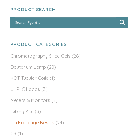
PRODUCT SEARCH
PRODUCT CATEGORIES
Chromatography Silica Gels
(28)
Deuterium Lamp
(20)
KOT Tubular Coils
(1)
UHPLC Loops
(3)
Meters & Monitors
(2)
Tubing Kits
(3)
Ion Exchange Resins
(24)
C9
(1)