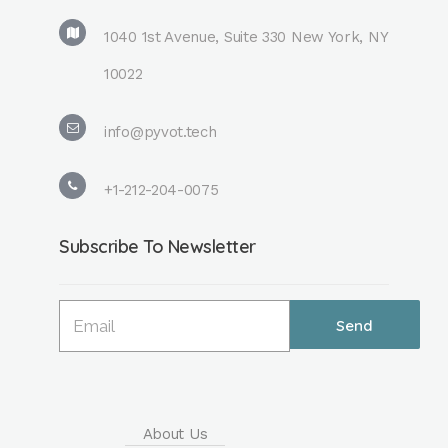
1040 1st Avenue, Suite 330 New York, NY
10022
info@pyvot.tech
+1-212-204-0075
Subscribe To Newsletter
About Us