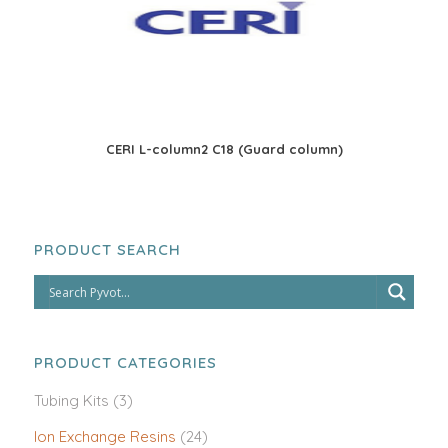
CERI L-column2 C18 (Guard column)
PRODUCT SEARCH
PRODUCT CATEGORIES
Tubing Kits
(3)
Ion Exchange Resins
(24)