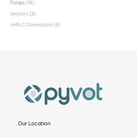
Pumps
(18)
Sensors
(2)
UHPLC Connections
(8)
Our Location