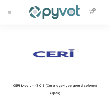
0
CERI L-column3 C18 (Cartridge-type guard column)
(3pcs)