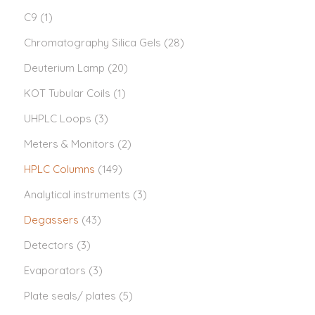
C9
(1)
Chromatography Silica Gels
(28)
Deuterium Lamp
(20)
KOT Tubular Coils
(1)
UHPLC Loops
(3)
Meters & Monitors
(2)
HPLC Columns
(149)
Analytical instruments
(3)
Degassers
(43)
Detectors
(3)
Evaporators
(3)
Plate seals/ plates
(5)