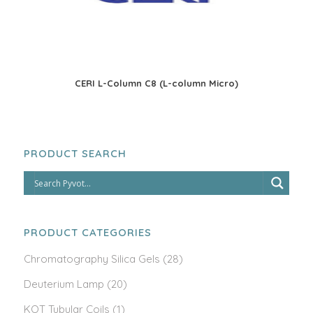
CERI L-Column C8 (L-column Micro)
PRODUCT SEARCH
PRODUCT CATEGORIES
Chromatography Silica Gels
(28)
Deuterium Lamp
(20)
KOT Tubular Coils
(1)