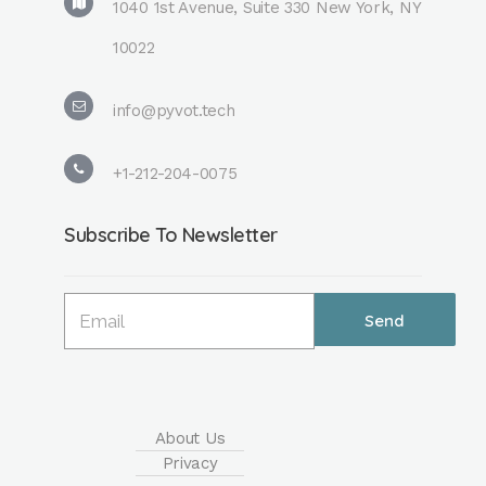
1040 1st Avenue, Suite 330 New York, NY
10022
info@pyvot.tech
+1-212-204-0075
Subscribe To Newsletter
About Us
Privacy