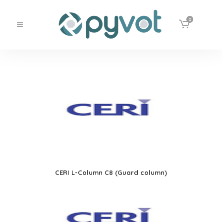
0
CERI L-Column C8 (Guard column)