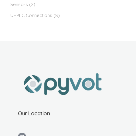
Sensors
(2)
UHPLC Connections
(8)
Our Location