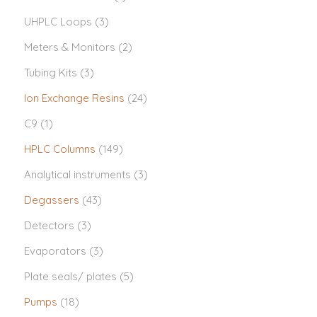
UHPLC Loops
(3)
Meters & Monitors
(2)
Tubing Kits
(3)
Ion Exchange Resins
(24)
C9
(1)
HPLC Columns
(149)
Analytical instruments
(3)
Degassers
(43)
Detectors
(3)
Evaporators
(3)
Plate seals/ plates
(5)
Pumps
(18)