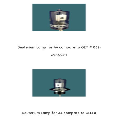
Deuterium Lamp for AA compare to OEM # 062-
65063-01
Deuterium Lamp for AA compare to OEM #