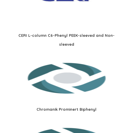
CERI L-column C6-Phenyl PEEK-sleeved and Non-
sleeved
Chromanik Prominert Biphenyl