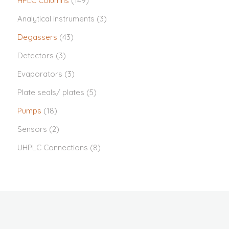
HPLC Columns
(149)
Analytical instruments
(3)
Degassers
(43)
Detectors
(3)
Evaporators
(3)
Plate seals/ plates
(5)
Pumps
(18)
Sensors
(2)
UHPLC Connections
(8)