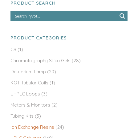
PRODUCT SEARCH
PRODUCT CATEGORIES
C9
(1)
Chromatography Silica Gels
(28)
Deuterium Lamp
(20)
KOT Tubular Coils
(1)
UHPLC Loops
(3)
Meters & Monitors
(2)
Tubing Kits
(3)
Ion Exchange Resins
(24)