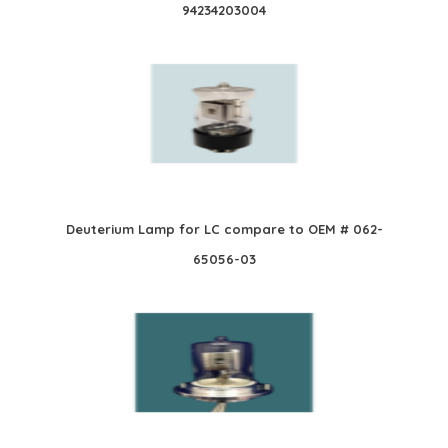
94234203004
Deuterium Lamp for LC compare to OEM # 062-
65056-03