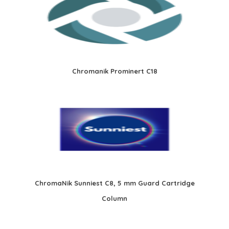
Chromanik Prominert C18
ChromaNik Sunniest C8, 5 mm Guard Cartridge
Column