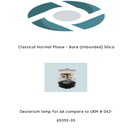
Classical Normal Phase – Bare (Unbonded) Silica
Deuterium lamp for AA compare to OEM # 062-
65055-05