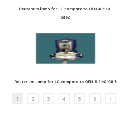
Deuterium lamp for LC compare to OEM # 2140-
0590
Deuterium Lamp for LC compare to OEM # 2140-0813
1
2
3
4
5
6