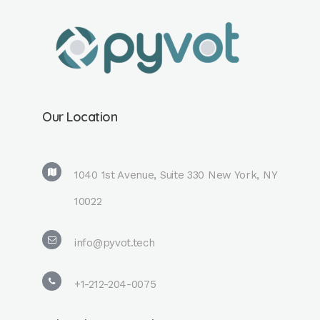
Our Location
1040 1st Avenue, Suite 330 New York, NY
10022
info@pyvot.tech
+1-212-204-0075