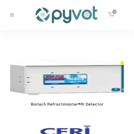
0
Biotech Refractimaster®RI Detector