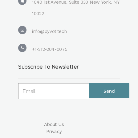
1040 1st Avenue, Suite 330 New York, NY
10022
info@pyvot.tech
+1-212-204-0075
Subscribe To Newsletter
About Us
Privacy