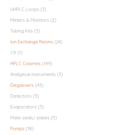
UHPLC Loops
(3)
Meters & Monitors
(2)
Tubing Kits
(3)
Ion Exchange Resins
(24)
C9
(1)
HPLC Columns
(149)
Analytical instruments
(3)
Degassers
(43)
Detectors
(3)
Evaporators
(3)
Plate seals/ plates
(5)
Pumps
(18)