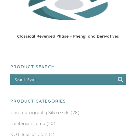
Classical Reversed Phase – Phenyl and Derivatives
PRODUCT SEARCH
PRODUCT CATEGORIES
Chromatography Silica Gels
(28)
Deuterium Lamp
(20)
KOT Tubular Coils
(1)