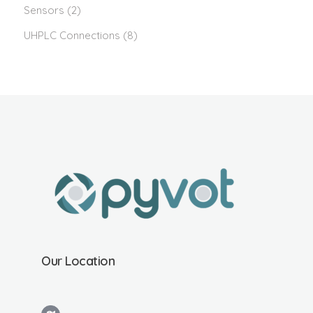
Sensors
(2)
UHPLC Connections
(8)
Our Location