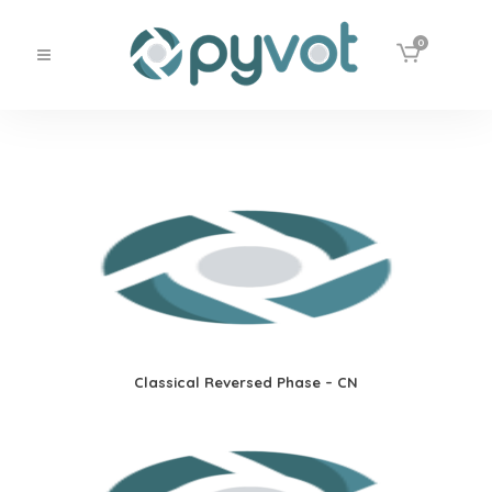
0
Classical Reversed Phase – CN