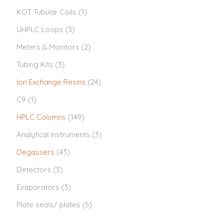
KOT Tubular Coils
(1)
UHPLC Loops
(3)
Meters & Monitors
(2)
Tubing Kits
(3)
Ion Exchange Resins
(24)
C9
(1)
HPLC Columns
(149)
Analytical instruments
(3)
Degassers
(43)
Detectors
(3)
Evaporators
(3)
Plate seals/ plates
(5)