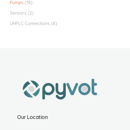
Pumps
(18)
Sensors
(2)
UHPLC Connections
(8)
Our Location