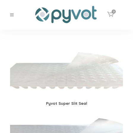
0
Pyvot Super Slit Seal