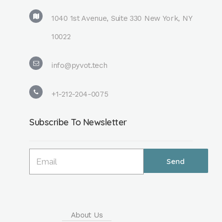
1040 1st Avenue, Suite 330 New York, NY
10022
info@pyvot.tech
+1-212-204-0075
Subscribe To Newsletter
About Us