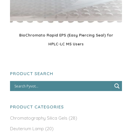
BioChromato Rapid EPS (Easy Piercing Seal) for
HPLC-LC MS Users
PRODUCT SEARCH
PRODUCT CATEGORIES
Chromatography Silica Gels
(28)
Deuterium Lamp
(20)