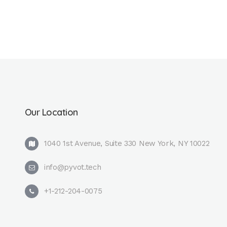
Our Location
1040 1st Avenue, Suite 330 New York, NY 10022
info@pyvot.tech
+1-212-204-0075