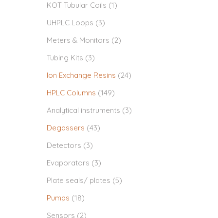
KOT Tubular Coils
(1)
UHPLC Loops
(3)
Meters & Monitors
(2)
Tubing Kits
(3)
Ion Exchange Resins
(24)
HPLC Columns
(149)
Analytical instruments
(3)
Degassers
(43)
Detectors
(3)
Evaporators
(3)
Plate seals/ plates
(5)
Pumps
(18)
Sensors
(2)