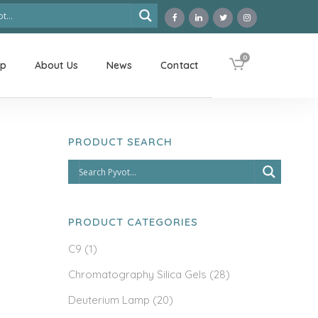
0
op
About Us
News
Contact
PRODUCT SEARCH
PRODUCT CATEGORIES
C9
(1)
Chromatography Silica Gels
(28)
Deuterium Lamp
(20)