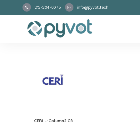
212-204-0075
info@pyvot.tech
CERI L-Column2 C8