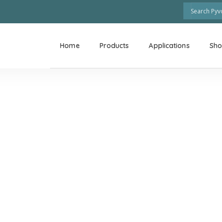
Home
Products
Applications
Sh