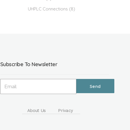
UHPLC Connections
(8)
Subscribe To Newsletter
About Us
Privacy