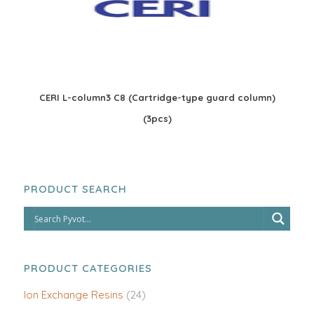
CERI L-column3 C8 (Cartridge-type guard column)
(3pcs)
PRODUCT SEARCH
PRODUCT CATEGORIES
Ion Exchange Resins
(24)