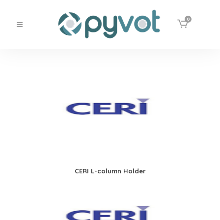
0
CERI L-column Holder