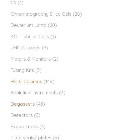
C9
(1)
Chromatography Silica Gels
(28)
Deuterium Lamp
(20)
KOT Tubular Coils
(1)
UHPLC Loops
(3)
Meters & Monitors
(2)
Tubing Kits
(3)
HPLC Columns
(149)
Analytical instruments
(3)
Degassers
(43)
Detectors
(3)
Evaporators
(3)
Plate seals/ plates
(5)