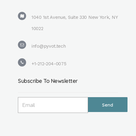
1040 1st Avenue, Suite 330 New York, NY
10022
info@pyvot.tech
+1-212-204-0075
Subscribe To Newsletter