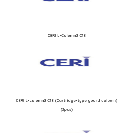
CERI L-Column3 C18
CERI L-column3 C18 (Cartridge-type guard column)
(3pcs)