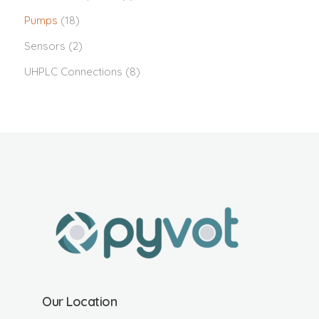
Pumps
(18)
Sensors
(2)
UHPLC Connections
(8)
Our Location