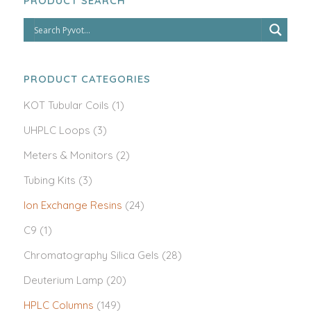
PRODUCT SEARCH
PRODUCT CATEGORIES
KOT Tubular Coils
(1)
UHPLC Loops
(3)
Meters & Monitors
(2)
Tubing Kits
(3)
Ion Exchange Resins
(24)
C9
(1)
Chromatography Silica Gels
(28)
Deuterium Lamp
(20)
HPLC Columns
(149)