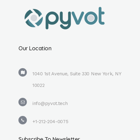
Our Location
1040 1st Avenue, Suite 330 New York, NY
10022
info@pyvot.tech
+1-212-204-0075
Subscribe To Newsletter