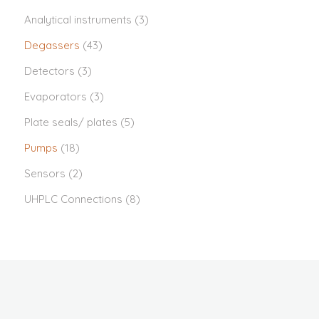
Analytical instruments
(3)
Degassers
(43)
Detectors
(3)
Evaporators
(3)
Plate seals/ plates
(5)
Pumps
(18)
Sensors
(2)
UHPLC Connections
(8)