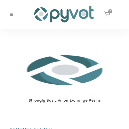
0
Strongly Basic Anion Exchange Resins