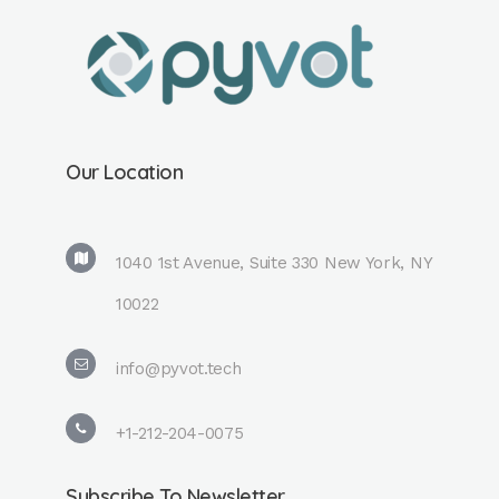
Our Location
1040 1st Avenue, Suite 330 New York, NY
10022
info@pyvot.tech
+1-212-204-0075
Subscribe To Newsletter