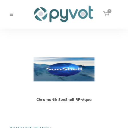
0
ChromaNik SunShell RP-Aqua