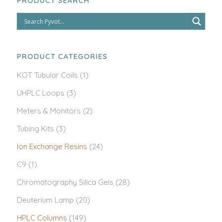
PRODUCT SEARCH
PRODUCT CATEGORIES
KOT Tubular Coils
(1)
UHPLC Loops
(3)
Meters & Monitors
(2)
Tubing Kits
(3)
Ion Exchange Resins
(24)
C9
(1)
Chromatography Silica Gels
(28)
Deuterium Lamp
(20)
HPLC Columns
(149)