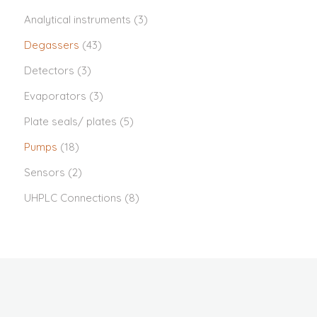
Analytical instruments
(3)
Degassers
(43)
Detectors
(3)
Evaporators
(3)
Plate seals/ plates
(5)
Pumps
(18)
Sensors
(2)
UHPLC Connections
(8)