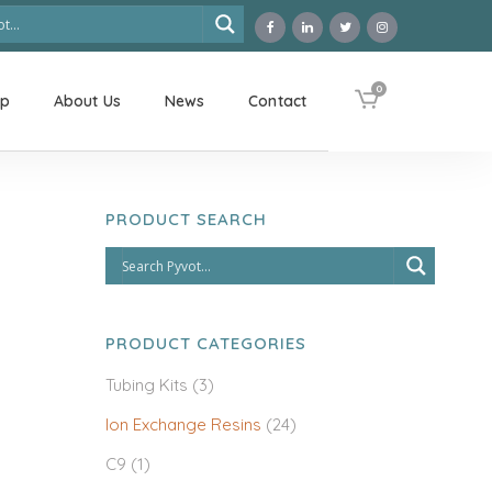
0
op
About Us
News
Contact
PRODUCT SEARCH
PRODUCT CATEGORIES
Tubing Kits
(3)
Ion Exchange Resins
(24)
C9
(1)