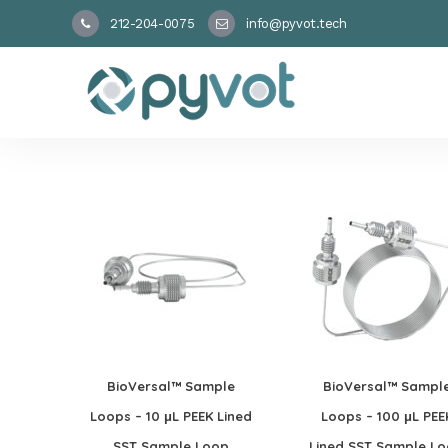
212-204-0075
info@pyvot.tech
BioVersal™ Sample
BioVersal™ Sampl
Loops – 10 μL PEEK Lined
Loops – 100 μL PEE
SST Sample Loop
Lined SST Sample L