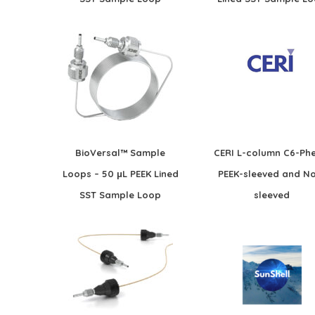
BioVersal™ Sample
CERI L-column C6-Phe
Loops – 50 μL PEEK Lined
PEEK-sleeved and N
SST Sample Loop
sleeved