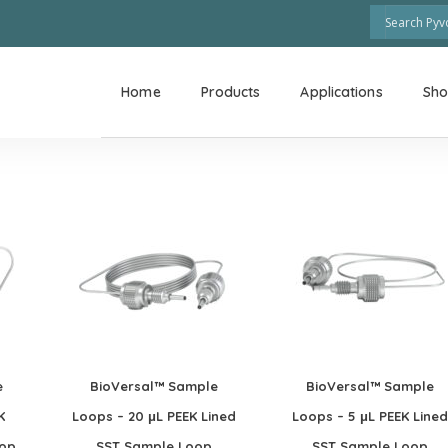
Home
Products
Applications
Sh
e
BioVersal™ Sample
BioVersal™ Sample
K
Loops – 20 μL PEEK Lined
Loops – 5 μL PEEK Lined
oop
SST Sample Loop
SST Sample Loop