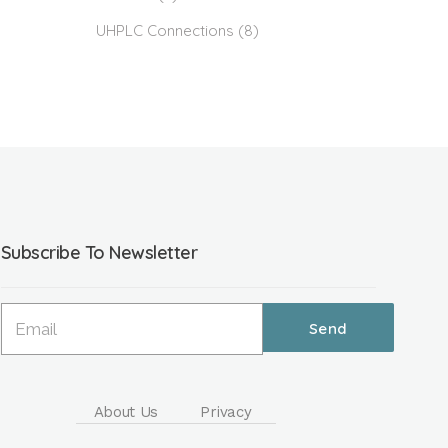
UHPLC Connections
(8)
Subscribe To Newsletter
About Us
Privacy