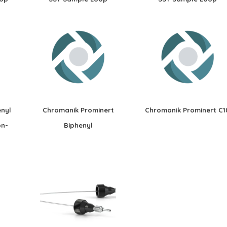
nyl
Chromanik Prominert
Chromanik Prominert C1
on-
Biphenyl