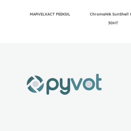
MARVELXACT PEEKSIL
ChromaNik SunShell 
30HT