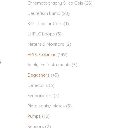
Chromatography Silica Gels
(28)
Deuterium Lamp
(20)
KOT Tubular Coils
(1)
UHPLC Loops
(3)
Meters & Monitors
(2)
HPLC Columns
(149)
8
Analytical instruments
(3)
Degassers
(43)
Detectors
(3)
Evaporators
(3)
Plate seals/ plates
(5)
Pumps
(18)
Sensors
(2)