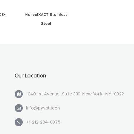
C8-
MarvelXACT Stainless
Steel
Our Location
1040 1st Avenue, Suite 330 New York, NY 10022
info@pyvot.tech
+1-212-204-0075