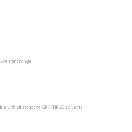
asurement range.
tible with all standard GPC/HPLC solvents.