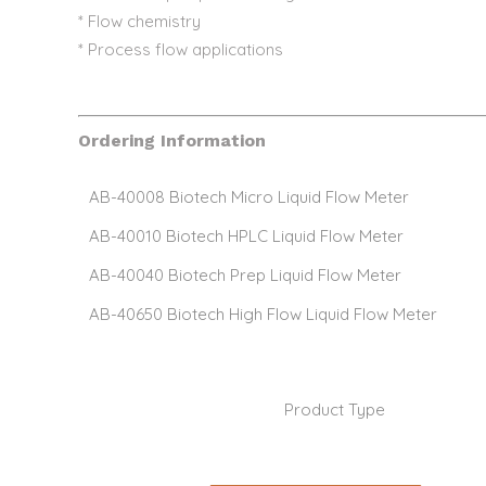
* Flow chemistry
* Process flow applications
Ordering Information
AB-40008 Biotech Micro Liquid Flow Meter
AB-40010 Biotech HPLC Liquid Flow Meter
AB-40040 Biotech Prep Liquid Flow Meter
AB-40650 Biotech High Flow Liquid Flow Meter
Product Type