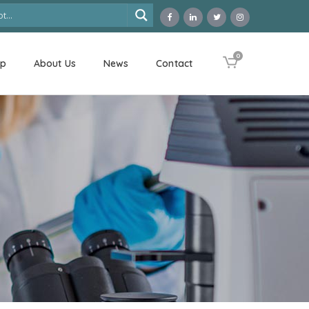
0
op
About Us
News
Contact