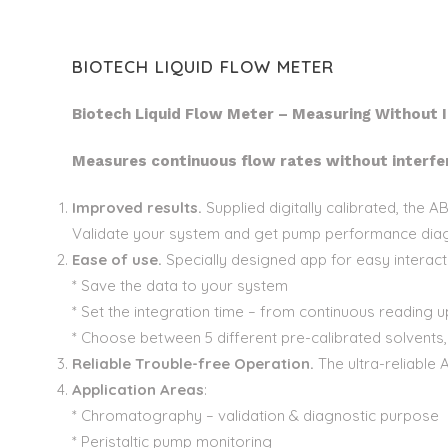
BIOTECH LIQUID FLOW METER
Biotech Liquid Flow Meter – Measuring Without I
Measures continuous flow rates without interfer
Improved results.
Supplied digitally calibrated, the
Validate your system and get pump performance diag
Ease of use.
Specially designed app for easy interact
* Save the data to your system
* Set the integration time – from continuous reading 
* Choose between 5 different pre-calibrated solvents
Reliable Trouble-free Operation.
The ultra-reliable 
Application Areas
:
* Chromatography – validation & diagnostic purpose
* Peristaltic pump monitoring