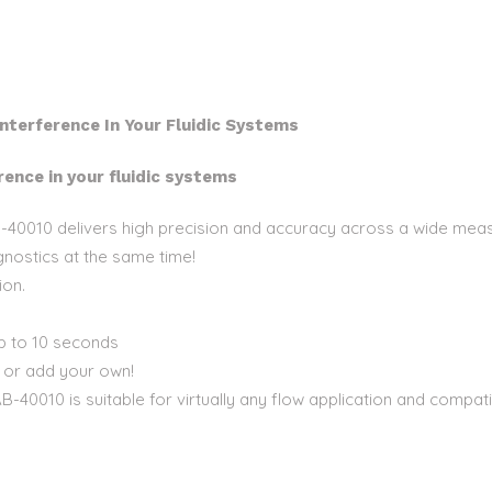
nterference In Your Fluidic Systems
ence in your fluidic systems
 AB-40010 delivers high precision and accuracy across a wide me
nostics at the same time!
ion.
up to 10 seconds
, or add your own!
AB-40010 is suitable for virtually any flow application and compa