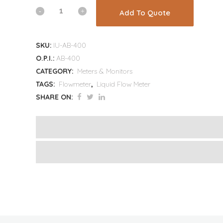
Add To Quote
SKU:
IU-AB-400
O.P.I.:
AB-400
CATEGORY:
Meters & Monitors
TAGS:
Flowmeter
,
Liquid Flow Meter
SHARE ON: