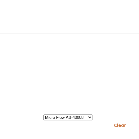
Clear