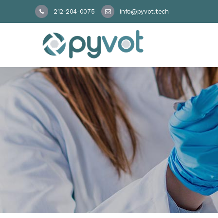
212-204-0075
info@pyvot.tech