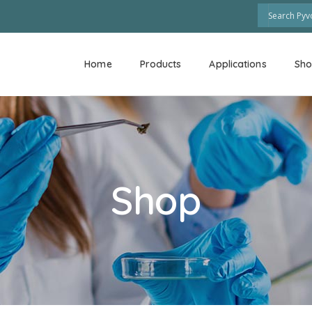
Home
Products
Applications
Sh
Shop