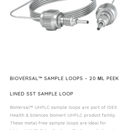
BIOVERSAL™ SAMPLE LOOPS – 20 ΜL PEEK
LINED SST SAMPLE LOOP
BioVersal™ UHPLC sample loops are part of IDEX
Health & Sciences bioinert UHPLC product family.
These metal-free sample loops are ideal for