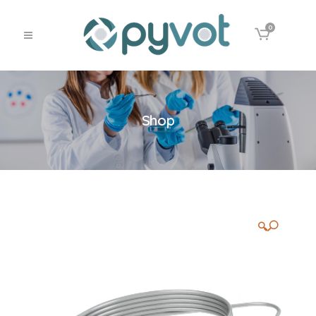
0
Shop
🔍