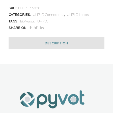
SKU:
IU-UPFP-6020
CATEGORIES:
UHPLC Connections
,
UHPLC Loops
TAGS:
BioVersal
,
UHPLC
SHARE ON:
DESCRIPTION