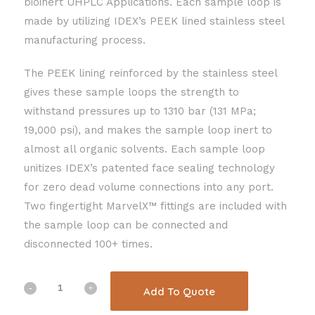
bioinert UHPLC Applications. Each sample loop is
made by utilizing IDEX’s PEEK lined stainless steel
manufacturing process.
The PEEK lining reinforced by the stainless steel
gives these sample loops the strength to
withstand pressures up to 1310 bar (131 MPa;
19,000 psi), and makes the sample loop inert to
almost all organic solvents. Each sample loop
unitizes IDEX’s patented face sealing technology
for zero dead volume connections into any port.
Two fingertight MarvelX™ fittings are included with
the sample loop can be connected and
disconnected 100+ times.
Add To Quote