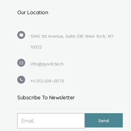
Our Location
1040 1st Avenue, Suite 330 New York, NY
10022
info@pyvot.tech
+1-212-204-0075
Subscribe To Newsletter