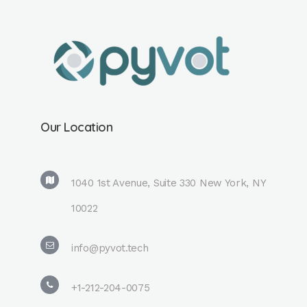
Our Location
1040 1st Avenue, Suite 330 New York, NY
10022
info@pyvot.tech
+1-212-204-0075