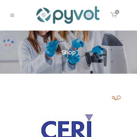
0
Shop
🔍