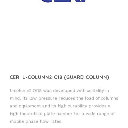
CERI L-COLUMN2 C18 (GUARD COLUMN)
L-column2 ODS was developed with usability in
mind. Its low pressure reduces the load of columns
and equipment and its high durability provides a
high theoretical plate number for a wide range of
mobile phase flow rates.