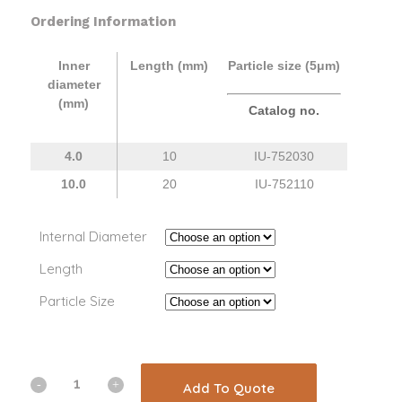
Ordering Information
Inner
Length (mm)
Particle size (5μm)
diameter
(mm)
Catalog no.
4.0
10
IU-
752030
10.0
20
IU-
752110
Internal Diameter
Length
Particle Size
Add To Quote