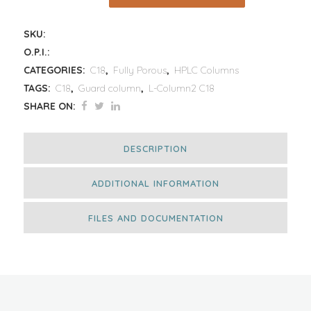
SKU:
O.P.I.:
CATEGORIES:
C18
,
Fully Porous
,
HPLC Columns
TAGS:
C18
,
Guard column
,
L-Column2 C18
SHARE ON:
DESCRIPTION
ADDITIONAL INFORMATION
FILES AND DOCUMENTATION