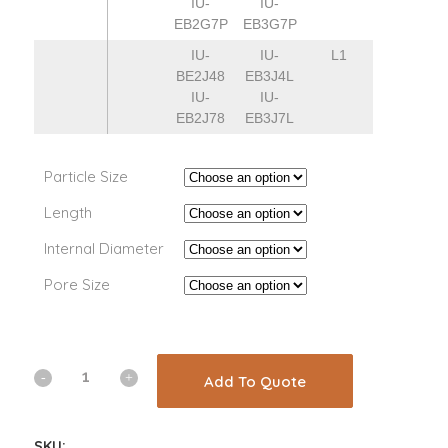
IU-
IU-
EB2G7P
EB3G7P
IU-
IU-
L1
BE2J48
EB3J4L
IU-
IU-
EB2J78
EB3J7L
Particle Size
Length
Internal Diameter
Pore Size
Add To Quote
SKU: