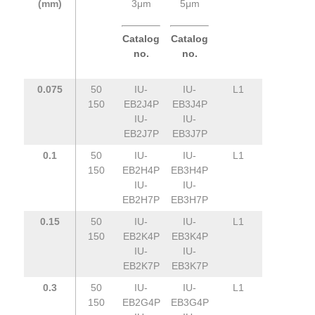
(mm)
3μm
5μm
Catalog
Catalog
no.
no.
0.075
50
IU-
IU-
L1
150
EB2J4P
EB3J4P
IU-
IU-
EB2J7P
EB3J7P
0.1
50
IU-
IU-
L1
150
EB2H4P
EB3H4P
IU-
IU-
EB2H7P
EB3H7P
0.15
50
IU-
IU-
L1
150
EB2K4P
EB3K4P
IU-
IU-
EB2K7P
EB3K7P
0.3
50
IU-
IU-
L1
150
EB2G4P
EB3G4P