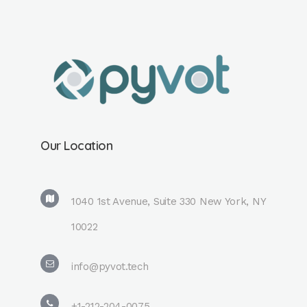
Our Location
1040 1st Avenue, Suite 330 New York, NY
10022
info@pyvot.tech
+1-212-204-0075