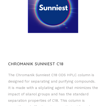
CHROMANIK SUNNIEST C18
The Chromanik Sunniest C18 ODS HPLC column is
designed for separating and purifying compounds.
It is made with a silylating agent that minimizes the
impact of silanol groups and has the standard
separation properties of C18. This column is