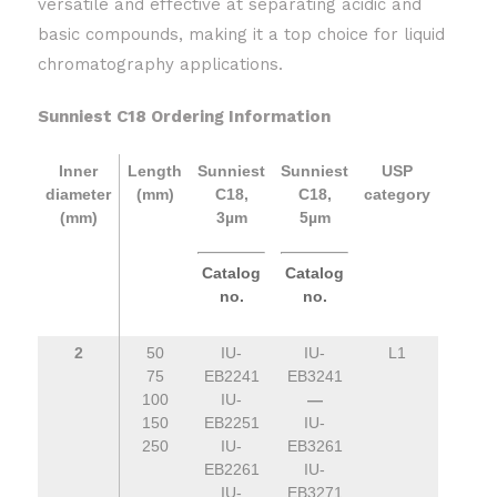
versatile and effective at separating acidic and
basic compounds, making it a top choice for liquid
chromatography applications.
Sunniest C18 Ordering Information
Inner
Length
Sunniest
Sunniest
USP
diameter
(mm)
C18,
C18,
category
(mm)
3µm
5µm
Catalog
Catalog
no.
no.
2
50
IU-
IU-
L1
75
EB2241
EB3241
100
IU-
—
150
EB2251
IU-
250
IU-
EB3261
EB2261
IU-
IU-
EB3271