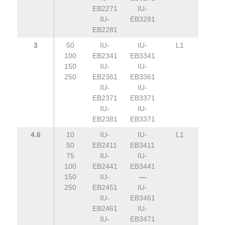
EB2271
IU-
IU-
EB3281
EB2281
3
50
IU-
IU-
L1
100
EB2341
EB3341
150
IU-
IU-
250
EB2361
EB3361
IU-
IU-
EB2371
EB3371
IU-
IU-
EB2381
EB3371
4.6
10
IU-
IU-
L1
50
EB2411
EB3411
75
IU-
IU-
100
EB2441
EB3441
150
IU-
—
250
EB2451
IU-
IU-
EB3461
EB2461
IU-
IU-
EB3471