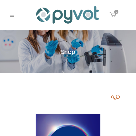
0
Shop
🔍