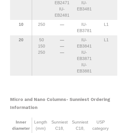
EB2471
IU-
IU-
EB3481
EB2481
10
250
—
IU-
L1
EB3781
20
50
—
IU-
L1
150
—
EB3841
250
—
IU-
EB3871
IU-
EB3881
Micro and Nano Columns- Sunniest Ordering
Information
Inner
Length
Sunniest
Sunniest
USP
diameter
(mm)
C18,
C18,
category