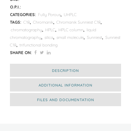
O.P.I.:
CATEGORIES:
Fully Porous
,
UHPLC
TAGS:
C18
,
Chromanik
,
Chromanik Sunniest C18
,
chromatography
,
HPLC
,
HPLC column
,
liquid
chromatography
,
silica
,
small molecule
,
Sunniest
,
Sunniest
C18
,
trifunctional bonding
SHARE ON:
DESCRIPTION
ADDITIONAL INFORMATION
FILES AND DOCUMENTATION