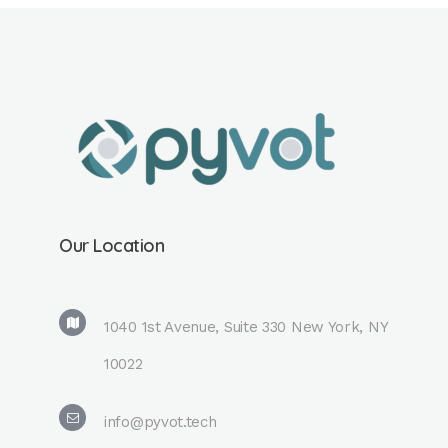
Our Location
1040 1st Avenue, Suite 330 New York, NY
10022
info@pyvot.tech