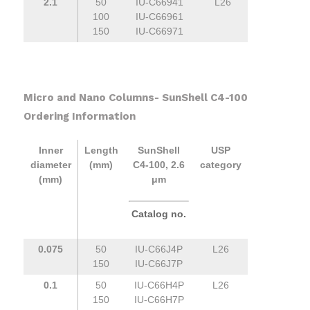
2.1
50
IU-C66941
L26
100
IU-C66961
150
IU-C66971
Micro and Nano Columns- SunShell C4-100
Ordering Information
Inner
Length
SunShell
USP
diameter
(mm)
C4-100, 2.6
category
(mm)
μm
Catalog no.
0.075
50
IU-C66J4P
L26
150
IU-C66J7P
0.1
50
IU-C66H4P
L26
150
IU-C66H7P