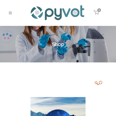
0
Shop
🔍