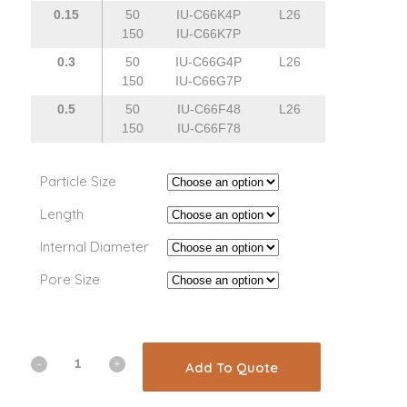
0.15
50
IU-C66K4P
L26
150
IU-C66K7P
0.3
50
IU-C66G4P
L26
150
IU-C66G7P
0.5
50
IU-C66F48
L26
150
IU-C66F78
Particle Size
Length
Internal Diameter
Pore Size
Add To Quote