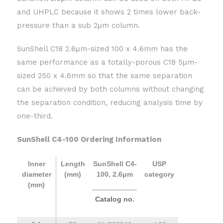
and UHPLC because it shows 2 times lower back-
pressure than a sub 2μm column.
SunShell C18 2.6μm-sized 100 x 4.6mm has the
same performance as a totally-porous C18 5μm-
sized 250 x 4.6mm so that the same separation
can be achieved by both columns without changing
the separation condition, reducing analysis time by
one-third.
SunShell C4-100 Ordering Information
Inner
Length
SunShell C4-
USP
diameter
(mm)
100, 2.6μm
category
(mm)
Catalog no.