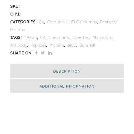
SKU:
O.P.I.:
CATEGORIES:
C4
,
Core-shell
,
HPLC Columns
,
Peptides/
Proteins
TAGS:
100nm
,
C4
,
Chromanik
,
Coreshell
,
Monoclonal
Antibody
,
Peptides
,
Proteins
,
silica
,
Sunshell
SHARE ON:
DESCRIPTION
ADDITIONAL INFORMATION