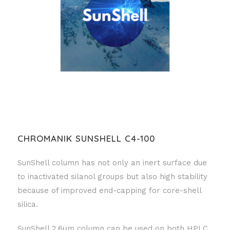
CHROMANIK SUNSHELL C4-100
SunShell column has not only an inert surface due
to inactivated silanol groups but also high stability
because of improved end-capping for core-shell
silica.
SunShell 2.6μm column can be used on both HPLC