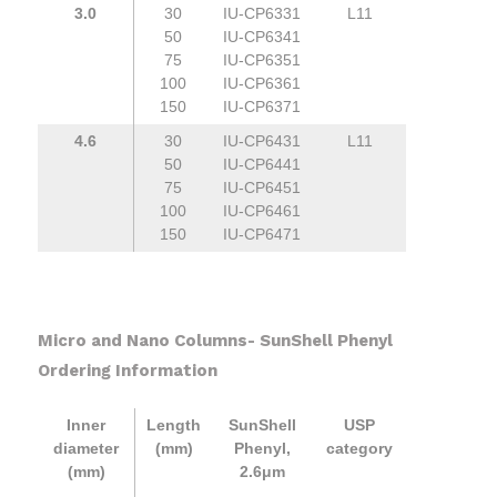
3.0
30
IU-CP6331
L11
50
IU-CP6341
75
IU-CP6351
100
IU-CP6361
150
IU-CP6371
4.6
30
IU-CP6431
L11
50
IU-CP6441
75
IU-CP6451
100
IU-CP6461
150
IU-CP6471
Micro and Nano Columns- SunShell Phenyl
Ordering Information
Inner
Length
SunShell
USP
diameter
(mm)
Phenyl,
category
(mm)
2.6μm