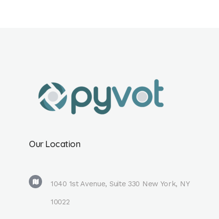
Our Location
1040 1st Avenue, Suite 330 New York, NY
10022