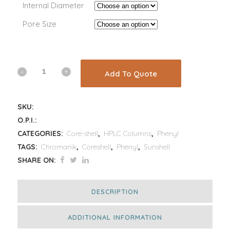
Internal Diameter
Pore Size
Add To Quote
SKU:
O.P.I.:
CATEGORIES:
Core-shell
,
HPLC Columns
,
Phenyl
TAGS:
Chromanik
,
Coreshell
,
Phenyl
,
Sunshell
SHARE ON:
DESCRIPTION
ADDITIONAL INFORMATION