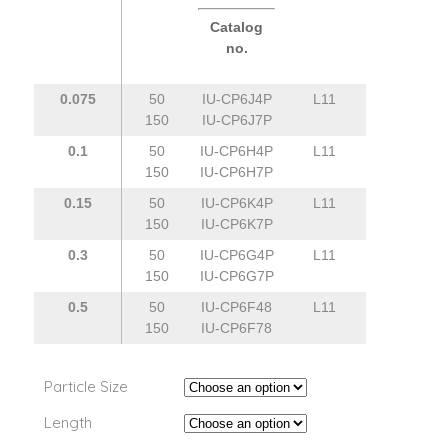
Catalog
no.
0.075
50
IU-CP6J4P
L11
150
IU-CP6J7P
0.1
50
IU-CP6H4P
L11
150
IU-CP6H7P
0.15
50
IU-CP6K4P
L11
150
IU-CP6K7P
0.3
50
IU-CP6G4P
L11
150
IU-CP6G7P
0.5
50
IU-CP6F48
L11
150
IU-CP6F78
Particle Size
Length