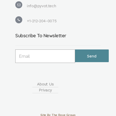
info@pyvot.tech
+1-212-204-0075
Subscribe To Newsletter
About Us
Privacy
Site By The Rove Group