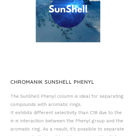
CHROMANIK SUNSHELL PHENYL
The SunShell Phenyl column is ideal for separating
compounds with aromatic rings.
It exhibits different selectivity than C18 due to the
π-π interaction between the Phenyl group and the
aromatic ring. As a result, it’s possible to separate