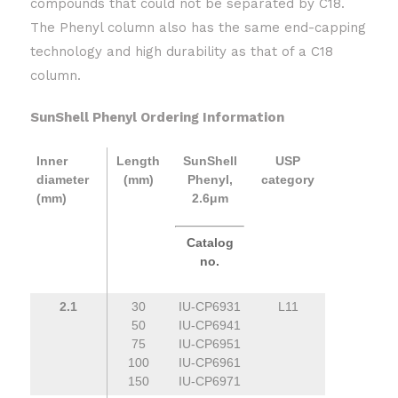
compounds that could not be separated by C18.
The Phenyl column also has the same end-capping
technology and high durability as that of a C18
column.
SunShell Phenyl Ordering Information
Inner
Length
SunShell
USP
diameter
(mm)
Phenyl,
category
(mm)
2.6μm
Catalog
no.
2.1
30
IU-CP6931
L11
50
IU-CP6941
75
IU-CP6951
100
IU-CP6961
150
IU-CP6971