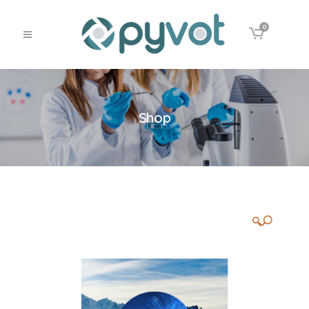
0
Shop
🔍