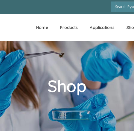
Home
Products
Applications
Sh
Shop