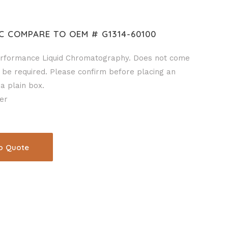
C COMPARE TO OEM # G1314-60100
rformance Liquid Chromatography. Does not come
 be required. Please confirm before placing an
a plain box.
er
o Quote