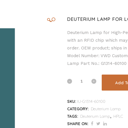
DEUTERIUM LAMP FOR L
🔍
Deuterium Lamp for High-Pe
with an RFID chip which may
order. OEM product; ships in 
Model Number: VWD Custom
Lamp Part No.: G1314-60100
Add T
SKU:
IU-G1314-60100
CATEGORY:
Deuterium Lamp
TAGS:
Deuterium Lamp
,
HPLC
SHARE ON: