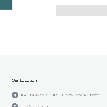
Our Location
1040 1st Avenue, Suite 330 New York, NY 10022
info@pyvot.tech