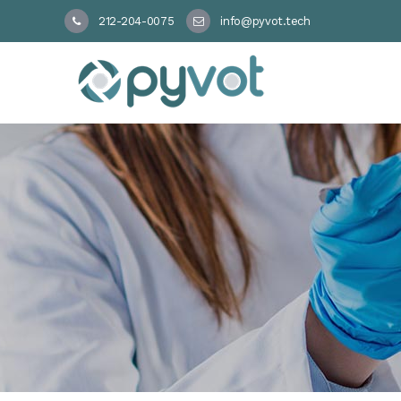
212-204-0075
info@pyvot.tech