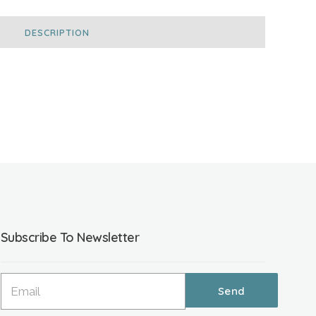
DESCRIPTION
Subscribe To Newsletter