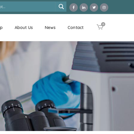
0
op
About Us
News
Contact