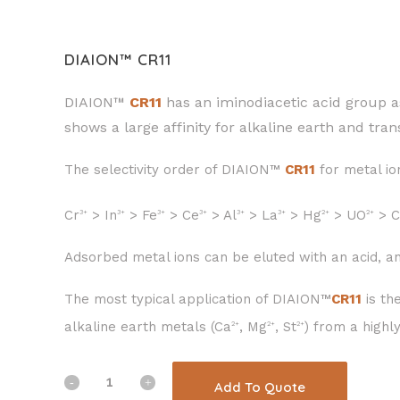
DIAION™ CR11
DIAION™
CR11
has an iminodiacetic acid group a
shows a large affinity for alkaline earth and tran
The selectivity order of DIAION™
CR11
for metal ion
Cr
> In
> Fe
> Ce
> Al
> La
> Hg
> UO
> C
3+
3+
3+
3+
3+
3+
2+
2+
Adsorbed metal ions can be eluted with an acid, an
The most typical application of DIAION™
CR11
is th
alkaline earth metals (Ca
, Mg
, St
) from a highl
2+
2+
2+
Add To Quote