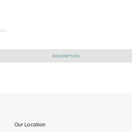
Ions
DESCRIPTION
Our Location