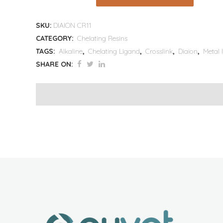
SKU:
DIAION CR11
CATEGORY:
Chelating Resins
TAGS:
Alkaline
,
Chelating Ligand
,
Crosslink
,
Diaion
,
Metal 
SHARE ON: