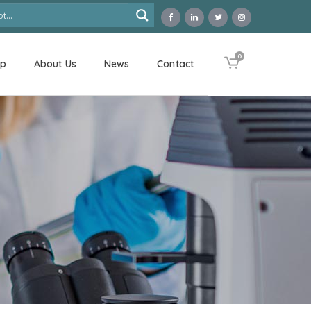
0
op
About Us
News
Contact