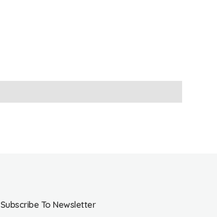
Subscribe To Newsletter