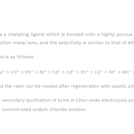
s a chelating ligand which is bonded onto a highly porous
sition metal ions, and the selectivity is similar to that of 
s is as follows:
u
> VO
> Pb
> Ni
> Cd
> Cd
> Zn
> Co
> Fe
> Mn
2+
2+
2+
2+
2+
2+
2+
2+
2+
2+
d the resin can be reused after regeneration with caustic alk
e secondary purification of brine in Chlor-soda electrolysis
y concentrated sodium chloride solution.