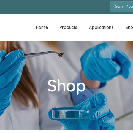
Home
Products
Applications
Sh
Shop