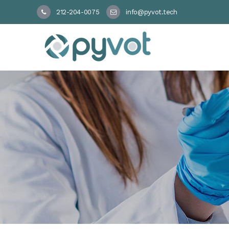
212-204-0075
info@pyvot.tech