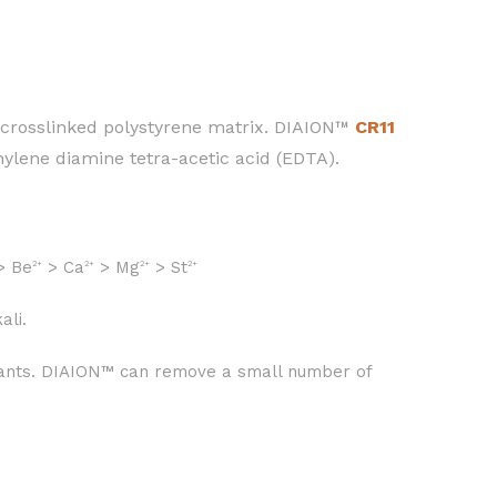
 crosslinked polystyrene matrix. DIAION™
CR11
ethylene diamine tetra-acetic acid (EDTA).
> Be
> Ca
> Mg
> St
2+
2+
2+
2+
ali.
 plants. DIAION™ can remove a small number of