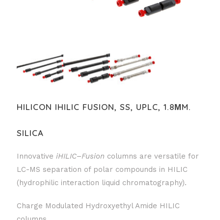
HILICON IHILIC FUSION, SS, UPLC, 1.8ΜM.
SILICA
Innovative
iHILIC
–
Fusion
columns are versatile for
LC-MS separation of polar compounds in HILIC
(hydrophilic interaction liquid chromatography).
Charge Modulated Hydroxyethyl Amide HILIC
columns