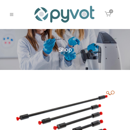
0
Shop
🔍