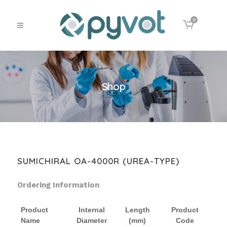
0
Shop
SUMICHIRAL OA-4000R (UREA-TYPE)
Ordering Information
Product
Internal
Length
Product
Name
Diameter
(mm)
Code