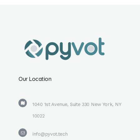
Our Location
1040 1st Avenue, Suite 330 New York, NY
10022
info@pyvot.tech