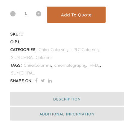
Add To Quote
SKU:
0
O.P.I.:
CATEGORIES:
Chiral Columns
,
HPLC Columns
,
SUMICHIRAL Columns
TAGS:
ChiralColumns
,
chromatography
,
HPLC
,
SUMICHIRAL
SHARE ON:
DESCRIPTION
ADDITIONAL INFORMATION