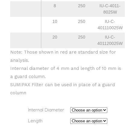
8
250
IU-C-4011-
8025W
10
250
IU-C-
401110025W
20
250
IU-C-
401120025W
Note: Those shown in red are standard size for
analysis.
Internal diameter of 4 mm and length of 10 mm is
a guard column.
SUMIPAX Filter can be used in place of a guard
column
Internal Diameter
Length