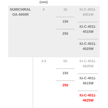
(mm)
SUMICHIRAL
4
10
IU-C-4011-
OA-4000R
4001W
150
IU-C-4011-
4015W
250
IU-C-4011-
4025W
4.6
50
IU-C-4011-
4605W
150
IU-C-4011-
4615W
250
IU-C-4011-
4625W