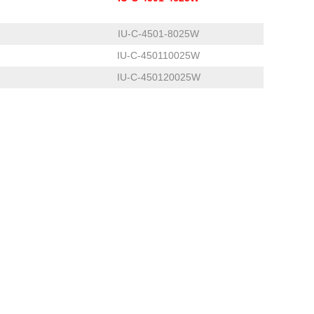
IU-C-4501-8025W
IU-C-450110025W
IU-C-450120025W