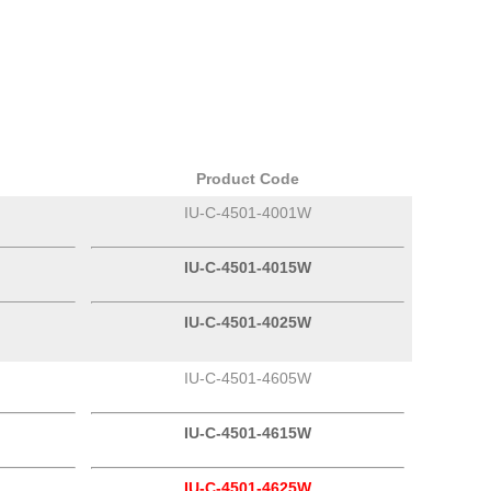
Product Code
IU-C-4501-4001W
IU-C-4501-4015W
IU-C-4501-4025W
IU-C-4501-4605W
IU-C-4501-4615W
IU-C-4501-4625W