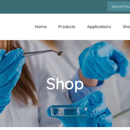
Home
Products
Applications
Sh
Shop