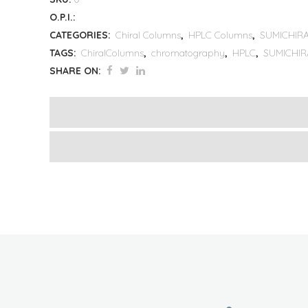
O.P.I.:
CATEGORIES:
Chiral Columns
,
HPLC Columns
,
SUMICHIRA
TAGS:
ChiralColumns
,
chromatography
,
HPLC
,
SUMICHIR
SHARE ON: