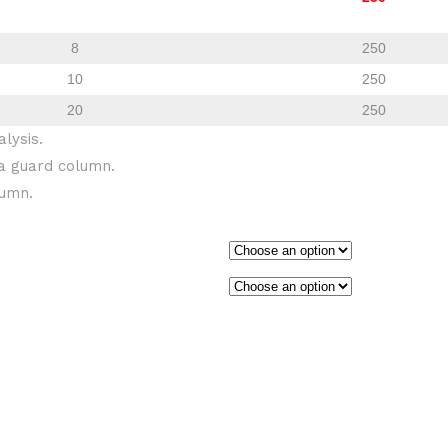
8
250
10
250
20
250
lysis.
a guard column.
lumn.