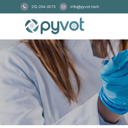
212-204-0075
info@pyvot.tech