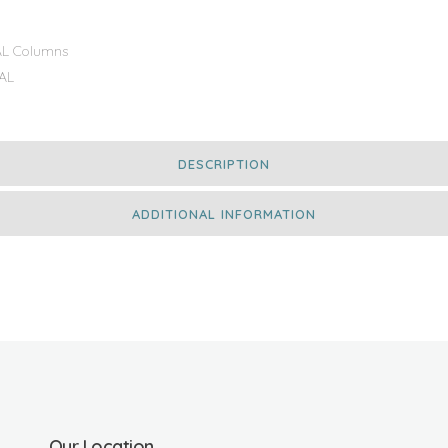
L Columns
AL
DESCRIPTION
ADDITIONAL INFORMATION
Our Location