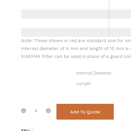
Note: Those shown in red are standard size for ana
Internal diameter of 4 mm and length of 10 mm is 
SUMIPAX Filter can be used in place of a guard co
Internal Diameter
Length
Add To Quote
SKU:
0