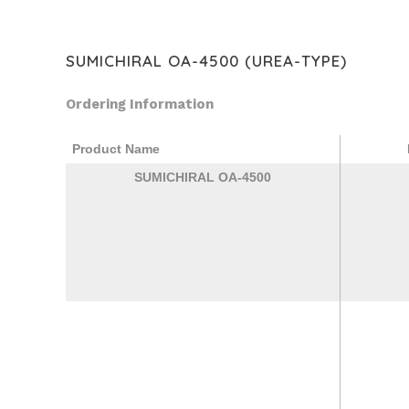
SUMICHIRAL OA-4500 (UREA-TYPE)
Ordering Information
Product Name
SUMICHIRAL OA-4500