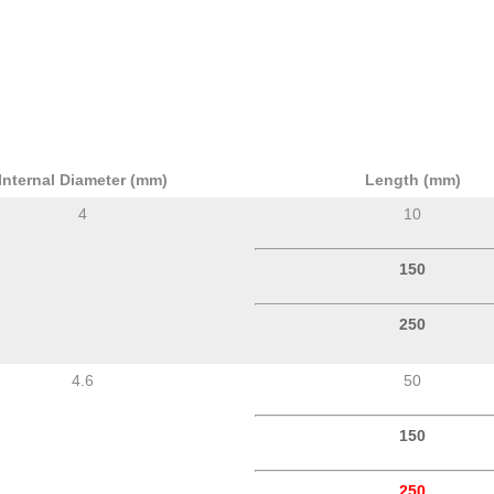
Internal Diameter (mm)
Length (mm)
4
10
150
250
4.6
50
150
250