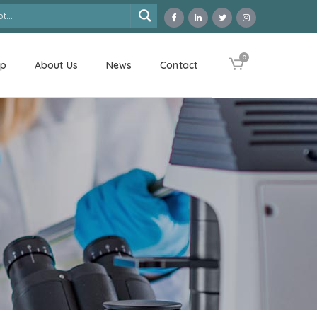
0
op
About Us
News
Contact