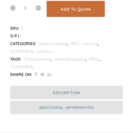
Add To Quote
SKU:
0
O.P.I.:
CATEGORIES:
Chiral Columns
,
HPLC Columns
,
SUMICHIRAL Columns
TAGS:
ChiralColumns
,
chromatography
,
HPLC
,
SUMICHIRAL
SHARE ON:
DESCRIPTION
ADDITIONAL INFORMATION