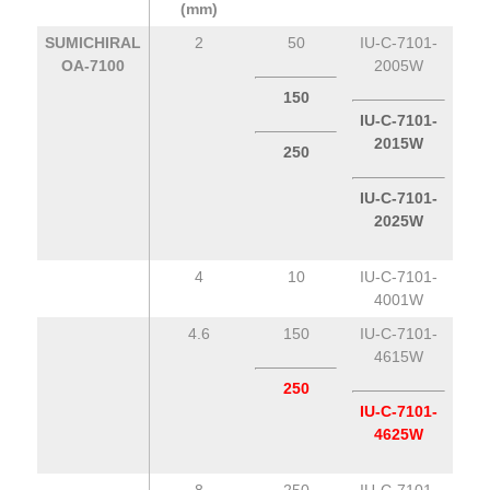
(mm)
SUMICHIRAL
2
50
IU-C-7101-
OA-7100
2005W
150
IU-C-7101-
2015W
250
IU-C-7101-
2025W
4
10
IU-C-7101-
4001W
4.6
150
IU-C-7101-
4615W
250
IU-C-7101-
4625W