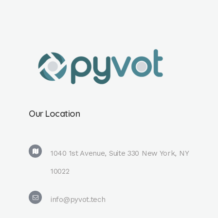
Our Location
1040 1st Avenue, Suite 330 New York, NY
10022
info@pyvot.tech