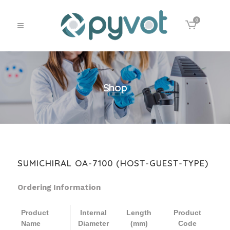
0
Shop
SUMICHIRAL OA-7100 (HOST-GUEST-TYPE)
Ordering Information
Product
Internal
Length
Product
Name
Diameter
(mm)
Code