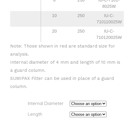
8
250
IU-C-7101-
8025W
10
250
IU-C-
710110025W
20
250
IU-C-
710120025W
Note: Those shown in red are standard size for
analysis.
Internal diameter of 4 mm and length of 10 mm is
a guard column.
SUMIPAX Filter can be used in place of a guard
column.
Internal Diameter
Length