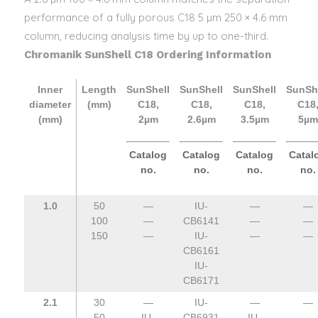
performance of a fully porous C18 5 µm 250 × 4.6 mm
column, reducing analysis time by up to one-third.
Chromanik SunShell C18 Ordering Information
Inner
Length
SunShell
SunShell
SunShell
SunSh
diameter
(mm)
C18,
C18,
C18,
C18
(mm)
2µm
2.6µm
3.5µm
5µm
Catalog
Catalog
Catalog
Catal
no.
no.
no.
no.
1.0
50
—
IU-
—
—
100
—
CB6141
—
—
150
—
IU-
—
—
CB6161
IU-
CB6171
2.1
30
—
IU-
—
—
50
IU-
CB6931
IU-
—