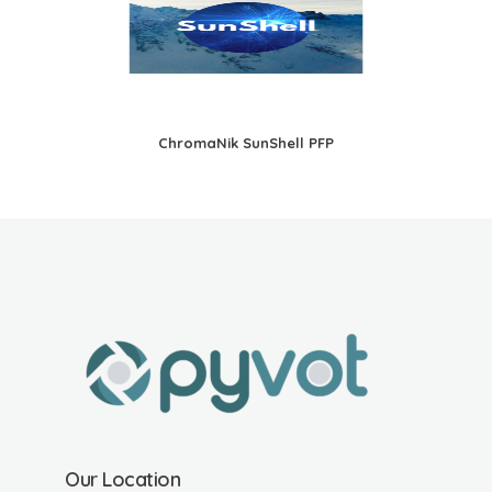
ChromaNik SunShell PFP
Our Location