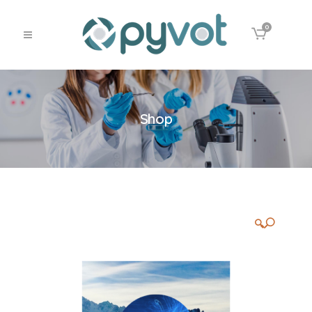
0
Shop
🔍