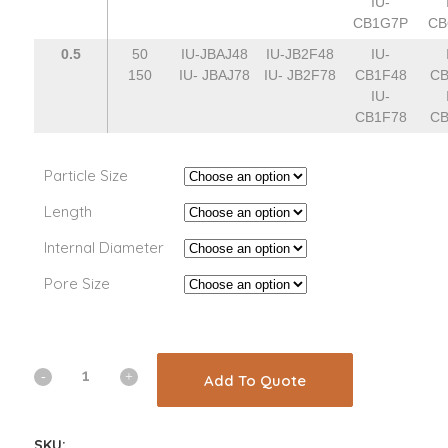
IU-
CB1G7P
CB
0.5
50
IU-JBAJ48
IU-JB2F48
IU-
150
IU- JBAJ78
IU- JB2F78
CB1F48
CB
IU-
CB1F78
CB
Particle Size
Length
Internal Diameter
Pore Size
Add To Quote
SKU: