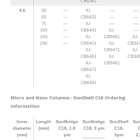
CB6381
4.6
30
—
IU-
—
—
50
—
CB6431
—
—
75
—
IU-
—
—
100
—
CB6441
IU-
—
150
—
IU-
CB9461
IU-
250
—
CB6451
IU-
CB34
IU-
CB9471
IU-
CB6461
IU-
CB34
IU-
CB9481
CB6471
IU-
CB6481
Micro and Nano Columns- SunShell C18 Ordering
Information
Inner
Length
SunBridge
SunBridge
SunShell
Sun
diameter
(mm)
C18, 1.8
C18, 3 μm
C18,
C
(mm)
μm
2μm
2