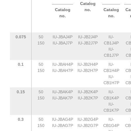
Catalog
Catalog
no.
Catalog
Ca
no.
no.
0.075
50
IU-JBAJ4P
IU-JB2J4P
IU-
150
IU-JBAJ7P
IU-JB2J7P
CB1J4P
CB
IU-
CB1J7P
CB
0.1
50
IU-JBAH4P
IU-JB2H4P
IU-
150
IU-JBAH7P
IU-JB2H7P
CB1H4P
CB
IU-
CB1H7P
CB
0.15
50
IU-JBAK4P
IU-JB2K4P
IU-
150
IU-JBAK7P
IU-JB2K7P
CB1K4P
CB
IU-
CB1K7P
CB
0.3
50
IU-JBAG4P
IU-JB2G4P
IU-
150
IU-JBAG7P
IU-JB2G7P
CB1G4P
CB