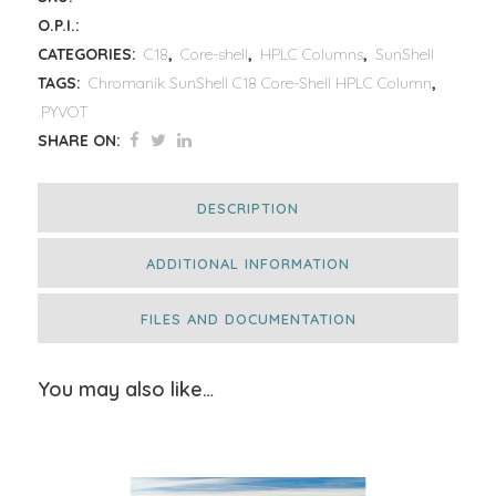
O.P.I.:
CATEGORIES:
C18
,
Core-shell
,
HPLC Columns
,
SunShell
TAGS:
Chromanik SunShell C18 Core-Shell HPLC Column
,
PYVOT
SHARE ON:
DESCRIPTION
ADDITIONAL INFORMATION
FILES AND DOCUMENTATION
You may also like…