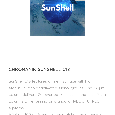
CHROMANIK SUNSHELL C18
SunShell C18 features an inert surface with high
stability due to deactivated silanol groups. The 2.6 µm
column delivers 2× lower back pressure than sub-2 µm
columns while running on standard HPLC or UHPLC
systems.
A 2.6 µm 100 × 4.6 mm column matches the separation