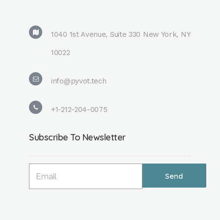
1040 1st Avenue, Suite 330 New York, NY
10022
info@pyvot.tech
+1-212-204-0075
Subscribe To Newsletter