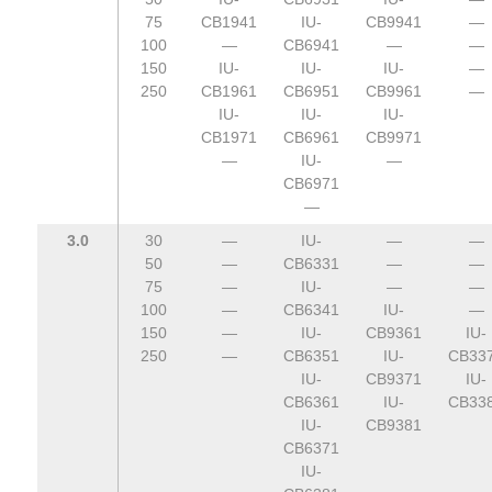
75
CB1941
IU-
CB9941
—
100
—
CB6941
—
—
150
IU-
IU-
IU-
—
250
CB1961
CB6951
CB9961
—
IU-
IU-
IU-
CB1971
CB6961
CB9971
—
IU-
—
CB6971
—
3.0
30
—
IU-
—
—
50
—
CB6331
—
—
75
—
IU-
—
—
100
—
CB6341
IU-
—
150
—
IU-
CB9361
IU-
250
—
CB6351
IU-
CB33
IU-
CB9371
IU-
CB6361
IU-
CB33
IU-
CB9381
CB6371
IU-