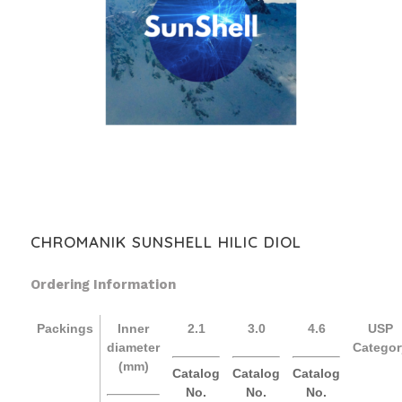
CHROMANIK SUNSHELL HILIC DIOL
Ordering Information
Packings
Inner
2.1
3.0
4.6
USP
diameter
Categor
(mm)
Catalog
Catalog
Catalog
No.
No.
No.