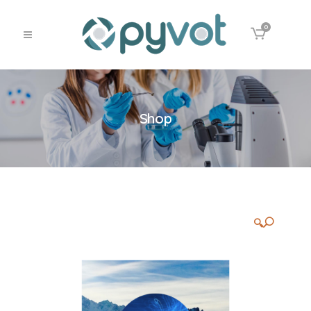
0
Shop
🔍