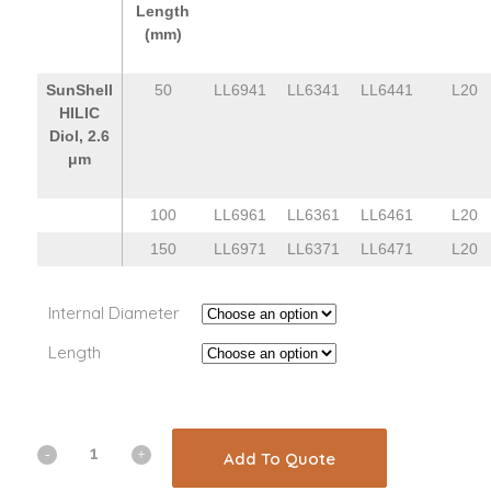
Length
(mm)
SunShell
50
LL6941
LL6341
LL6441
L20
HILIC
Diol, 2.6
μm
100
LL6961
LL6361
LL6461
L20
150
LL6971
LL6371
LL6471
L20
Internal Diameter
Length
Add To Quote