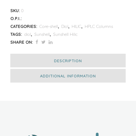
SKU:
0
O.P.I.:
CATEGORIES:
Core-shell
,
Diol
,
HILIC
,
HPLC Columns
TAGS:
diol
,
Sunshell
,
Sunshell Hilic
SHARE ON:
DESCRIPTION
ADDITIONAL INFORMATION