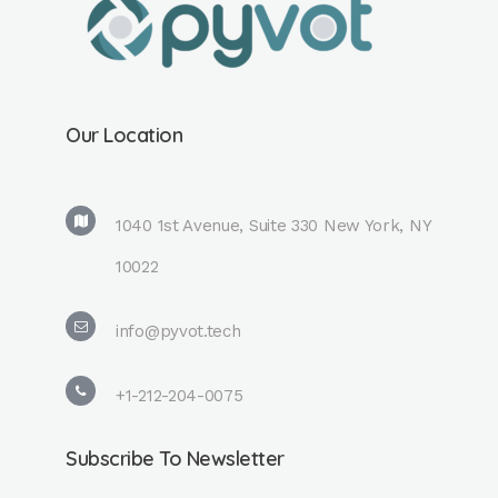
Our Location
1040 1st Avenue, Suite 330 New York, NY
10022
info@pyvot.tech
+1-212-204-0075
Subscribe To Newsletter