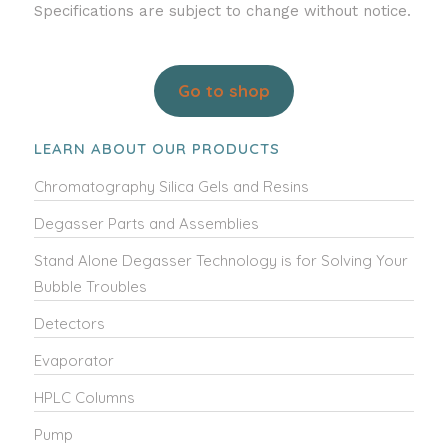
Specifications are subject to change without notice.
Go to shop
LEARN ABOUT OUR PRODUCTS
Chromatography Silica Gels and Resins
Degasser Parts and Assemblies
Stand Alone Degasser Technology is for Solving Your
Bubble Troubles
Detectors
Evaporator
HPLC Columns
Pump