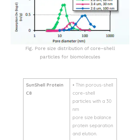
Fig. Pore size distribution of core–shell
particles for biomolecules
SunShell Protein
• Thin porous-shell
C8
core–shell
particles with a 30
nm
pore size balance
protein separation
and elution.