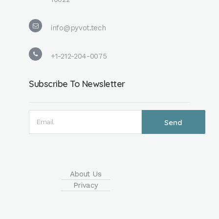
info@pyvot.tech
+1-212-204-0075
Subscribe To Newsletter
About Us
Privacy