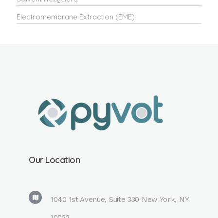
Electromembrane Extraction (EME)
Our Location
1040 1st Avenue, Suite 330 New York, NY
10022