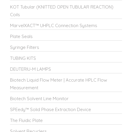
KOT Tubular (KNITTED OPEN TUBULAR REACTION)
Coils
MarvelXACT™ UHPLC Connection Systems
Plate Seals
Syringe Filters
TUBING KITS
DEUTERIU-M LAMPS
Biotech Liquid Flow Meter | Accurate HPLC Flow
Measurement
Biotech Solvent Line Monitor
SPEedy™ Solid Phase Extraction Device
The Fluidic Plate
Solvent Recyclers