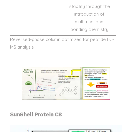
stability through the
introduction of
multifunctional
bonding chemistry
Reversed-phase column optimized for peptide LC–
MS analysis
SunShell Protein C8