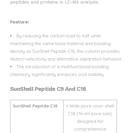
peptides and proteins in LC-MS analysis.
Feature:
By reducing the carbon load to half while
maintaining the same base material and bonding
density as SunShell Peptide C18, this column provides
distinct selectivity and alternative separation behavior.
The introduction of a multifunctional bonding
chemistry significantly enhances acid stability.
SunShell Peptide C9 And C18
SunShell Peptide C18
• Wide-pore core–shell
C18 (16 nm pore size)
designed for
comprehensive