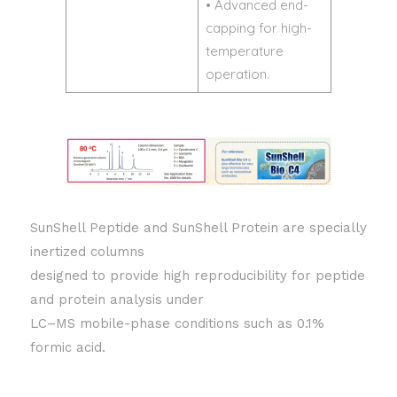
• Advanced end-
capping for high-
temperature
operation.
SunShell Peptide and SunShell Protein are specially
inertized columns
designed to provide high reproducibility for peptide
and protein analysis under
LC–MS mobile-phase conditions such as 0.1%
formic acid.