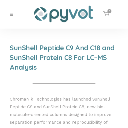
0
SunShell Peptide C9 And C18 and
SunShell Protein C8 For LC–MS
Analysis
ChromaNik Technologies has launched SunShell
Peptide C9 and SunShell Protein C8, new bio-
molecule-oriented columns designed to improve
separation performance and reproducibility of