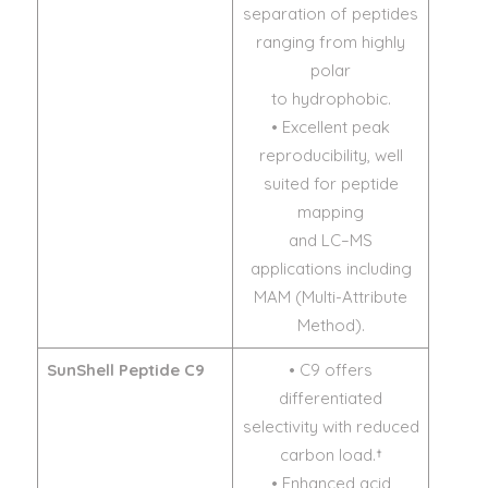
separation of peptides
ranging from highly
polar
to hydrophobic.
• Excellent peak
reproducibility, well
suited for peptide
mapping
and LC–MS
applications including
MAM (Multi-Attribute
Method).
SunShell Peptide C9
• C9 offers
differentiated
selectivity with reduced
carbon load.†
• Enhanced acid