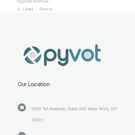
Ryshel Ramos
0
Likes
Share
PDF: Effect of
Organic Solvent in
Mobile Phase on
Dipole Interaction
Using
BiphenylSome
more of the EAS
2022. It was nice to
Our Location
connect with
everyone and learn
a lot too. ...
1040 1st Avenue, Suite 330 New York, NY
10022
Read More