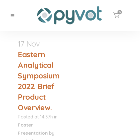
0
17 Nov
Eastern
Analytical
Symposium
2022. Brief
Product
Overview.
Posted at 14:37h
in
Poster
Presentation
by